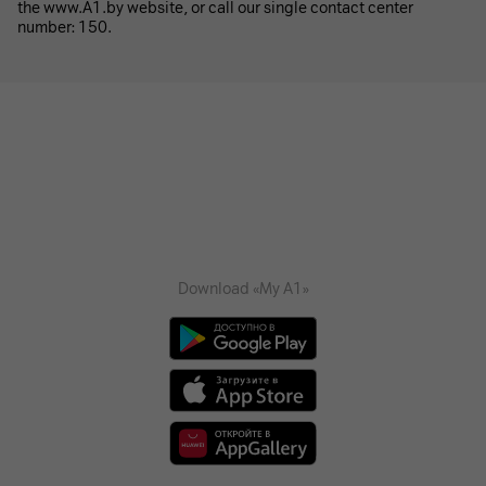
the www.A1.by website, or call our single contact center
number: 150.
Download «My A1»