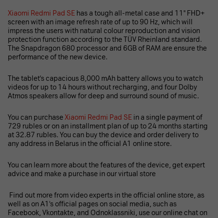
Xiaomi Redmi Pad SE
has a tough all-metal case and 11'' FHD+
screen with an image refresh rate of up to 90 Hz, which will
impress the users with natural colour reproduction and vision
protection function according to the TÜV Rheinland standard.
The Snapdragon 680 processor and 6GB of RAM are ensure the
performance of the new device.
The tablet's capacious 8,000 mAh battery allows you to watch
videos for up to 14 hours without recharging, and four Dolby
Atmos speakers allow for deep and surround sound of music.
You can purchase
Xiaomi Redmi Pad SE
in a single payment of
729 rubles or on an installment plan of up to 24 months starting
at 32.87 rubles. You can buy the device and order delivery to
any address in Belarus in the official A1 online store.
You can learn more about the features of the device, get expert
advice and make a purchase in our virtual store
Find out more from video experts in the official online store, as
well as on A1's official pages on social media, such as
Facebook, Vkontakte, and Odnoklassniki, use our online chat on