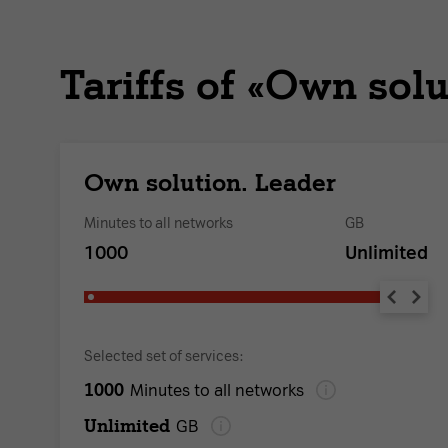
Tariffs of «Own solu
Own solution. Leader
Minutes to all networks
GB
1000
Unlimited
Selected set of services:
1000
Minutes to all networks
Unlimited
GB