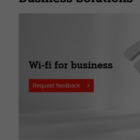
Wi-fi for business
Request feedback