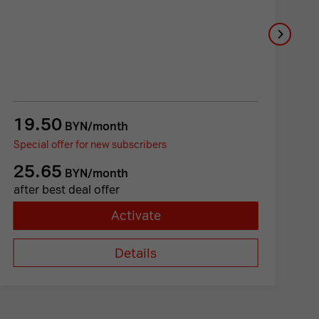
19.50
1
BYN/month
Special offer for new subscribers
Sp
25.65
1
BYN/month
after best deal offer
a
Activate
Details