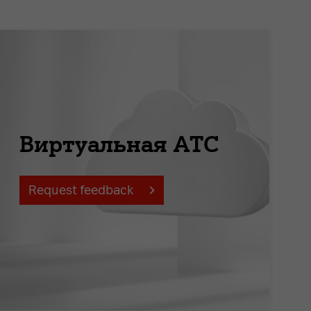
Виртуальная АТС
Request feedback