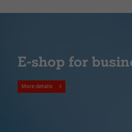
E-shop for busin
More detalis