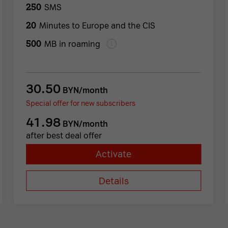
250
SMS
20
Minutes to Europe and the CIS
500
MB in roaming
30.50
BYN/month
Special offer for new subscribers
41.98
BYN/month
after best deal offer
Activate
Details