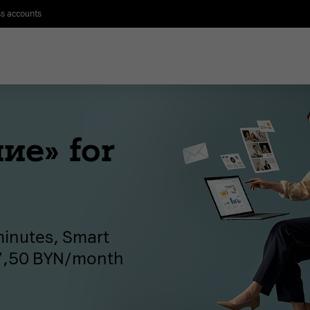
s accounts
ие» for
 minutes, Smart
37,50 BYN/month