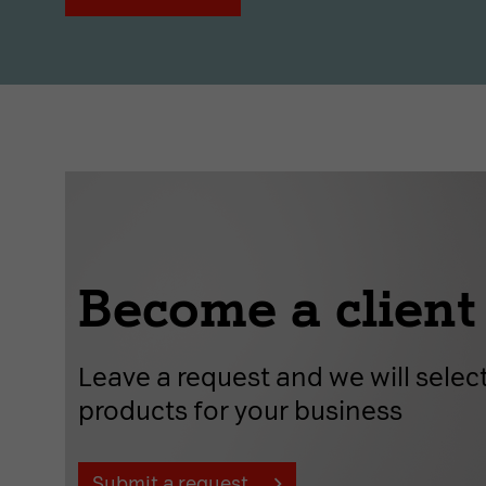
Become a client
Leave a request and we will select
products for your business
Submit a request