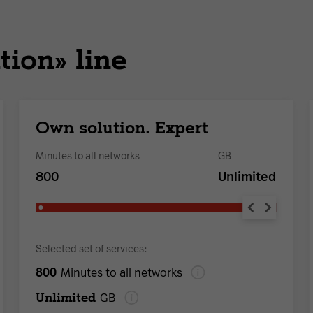
tion» line
Own solution. Expert
Minutes to all networks
GB
800
Unlimited
Selected set of services:
800
Minutes to all networks
Unlimited
GB