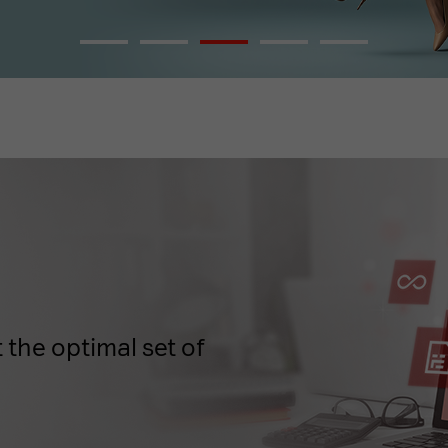
 the optimal set of