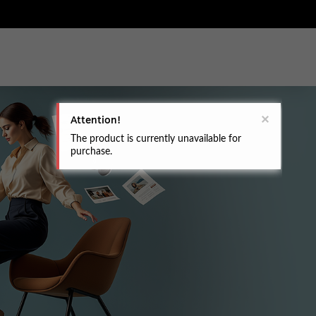
Attention!
The product is currently unavailable for
purchase.