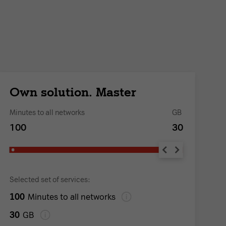
Own solution. Master
O
Minutes to all networks
GB
Mi
100
30
1
Selected set of services:
Se
100
1
Minutes to all networks
30
1
GB