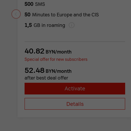
500
SMS
50
Minutes to Europe and the CIS
1,5
GB in roaming
40.82
BYN/month
Special offer for new subscribers
52.48
BYN/month
after best deal offer
Activate
Details