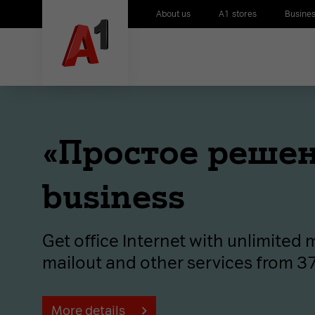
About us
A1 stores
Busines
«Простое решен
business
Get office Internet with unlimited
mailout and other services from 
More details