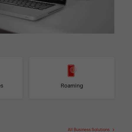
es
Roaming
All Business Solutions