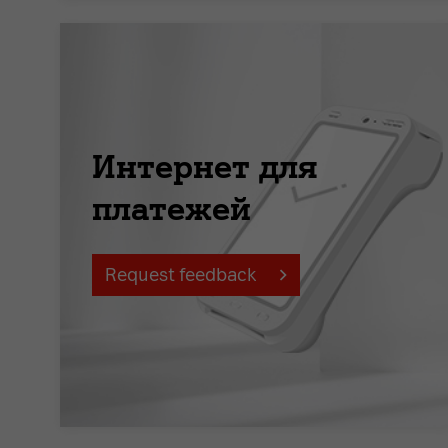
Интернет для
платежей
Request feedback