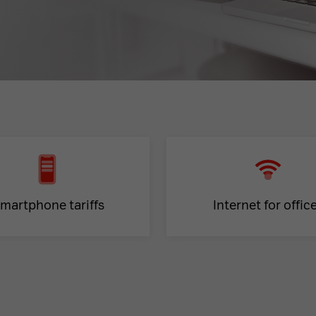
martphone tariffs
Internet for offic