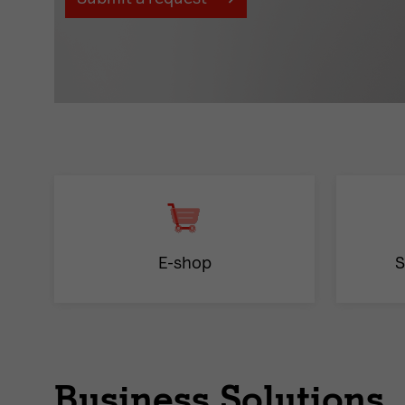
E-shop
S
Business Solutions