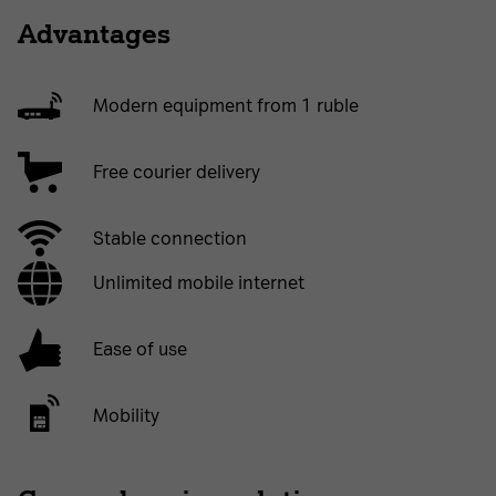
Advantages
Modern equipment from 1 ruble
Free courier delivery
Stable connection
Unlimited mobile internet
Ease of use
Mobility