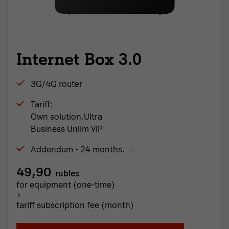
Internet Box 3.0
3G/4G router
Tariff:
Own solution.Ultra
Business Unlim VIP
Addendum - 24 months.
49,90
rubles
for equipment (one-time)
+
tariff subscription fee (month)