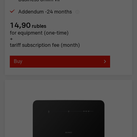
Addendum -24 months
14,90
rubles
for equipment (one-time)
+
tariff subscription fee (month)
Buy