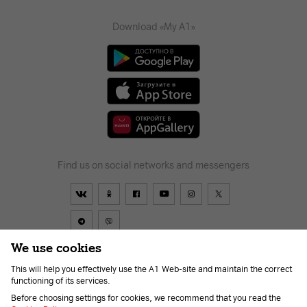
Download «My A1»
Find us on social networks and messengers
We use cookies
This will help you effectively use the A1 Web-site and maintain the correct
Contract
About us
News
Go to A1
Help
Career
functioning of its services.
For the visually impaired
Before choosing settings for cookies, we recommend that you read the