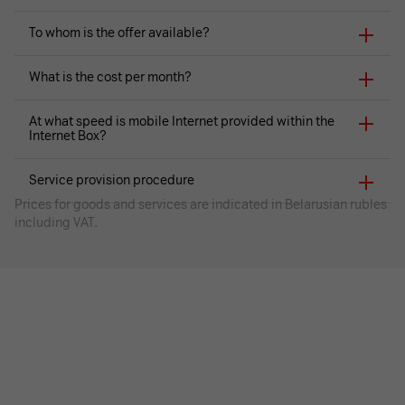
To whom is the offer available?
What is the cost per month?
At what speed is mobile Internet provided within the
Internet Box?
Service provision procedure
Prices for goods and services are indicated in Belarusian rubles
including VAT.