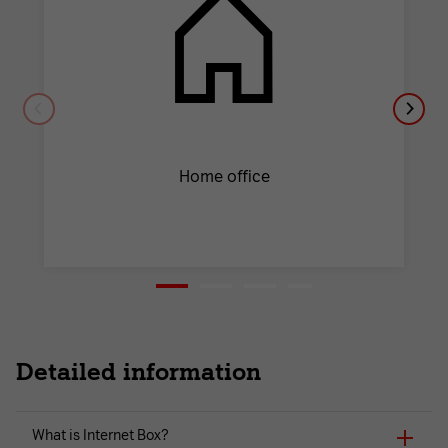
Home office
Detailed information
What is Internet Box?