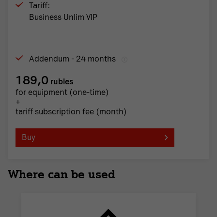
Tariff:
Business Unlim VIP
Addendum - 24 months
189,0
rubles
for equipment (one-time)
+
tariff subscription fee (month)
Buy
Where can be used