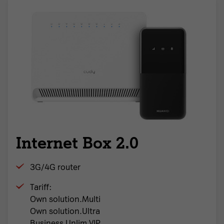
Internet Box 2.0
3G/4G router
Tariff:
Own solution.Multi
Own solution.Ultra
Business Unlim VIP