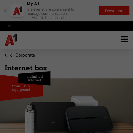
My A1
×
It is even more convenient to
Download
manage communication
services in the application
Corporate
Internet box
unlimited
Internet
from 1 rub.
equipment