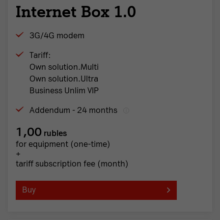
Internet Box 1.0
3G/4G modem
Tariff:
Own solution.Multi
Own solution.Ultra
Business Unlim VIP
Addendum - 24 months
1,00
rubles
for equipment (one-time)
+
tariff subscription fee (month)
Buy