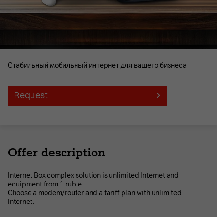
Стабильный мобильный интернет для вашего бизнеса
Request
Offer description
Internet Box complex solution is unlimited Internet and
equipment from 1 ruble.
Choose a modem/router and a tariff plan with unlimited
Internet.