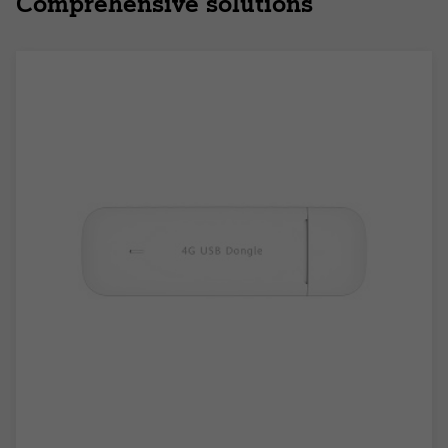
Comprehensive solutions