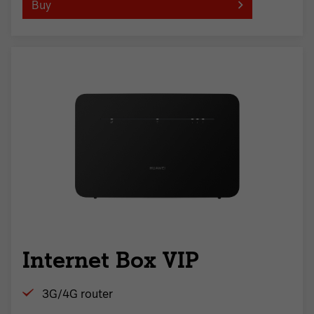
Buy
Internet Box VIP
3G/4G router