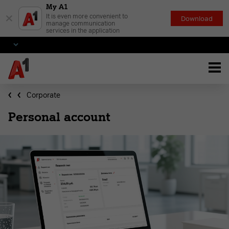
My A1
×
It is even more convenient to
Download
manage communication
services in the application
Corporate
Personal account