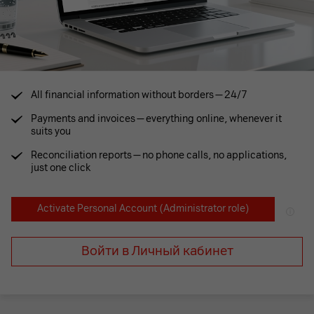
All financial information without borders — 24/7
Payments and invoices — everything online, whenever it
suits you
Reconciliation reports — no phone calls, no applications,
just one click
Activate Personal Account
(Administrator role)
Войти в Личный кабинет