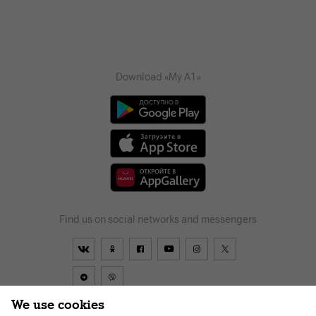
Download «My A1»
Find us on social networks and messengers
We use cookies