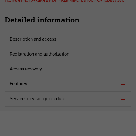
Полная инструкция в PDF - Администратор / Супервайзер
Detailed information
Description and access
Registration and authorization
Access recovery
Features
Service provision procedure