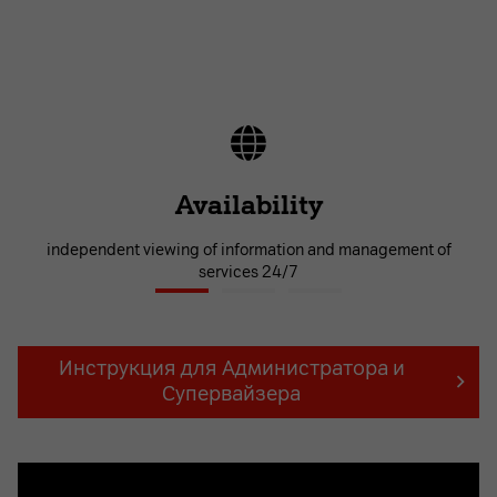
Availability
independent viewing of information and management of
services 24/7
Инструкция для Администратора и
Супервайзера