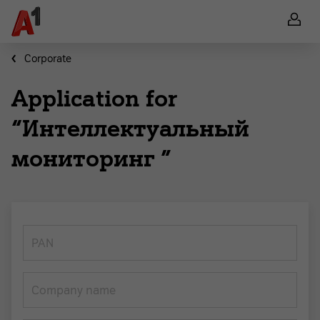
Corporate
Application for
“Интеллектуальный
мониторинг ”
PAN
Company name