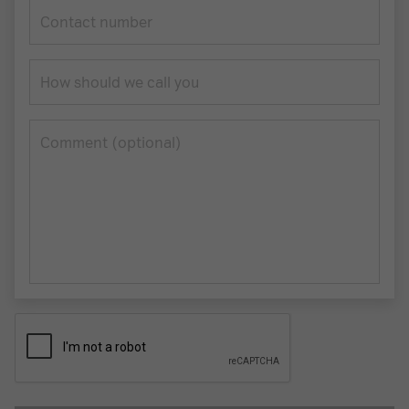
Contact number
How should we call you
Сomment (optional)