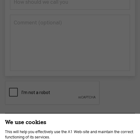
How should we call you
Сomment (optional)
Submit application
We use cookies
This will help you effectively use the A1 Web-site and maintain the correct
functioning of its services.