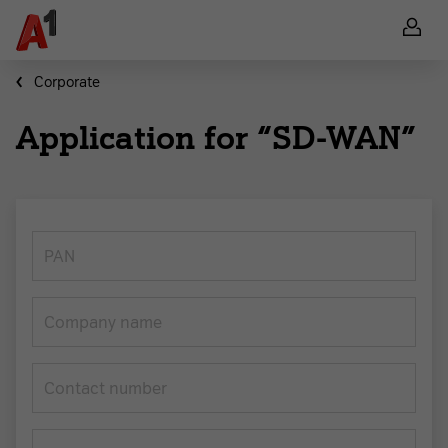
Corporate
Application for “SD-WAN”
PAN
Company name
Contact number