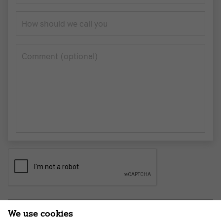
How should we call you
Сomment (optional)
Submit application
We use cookies