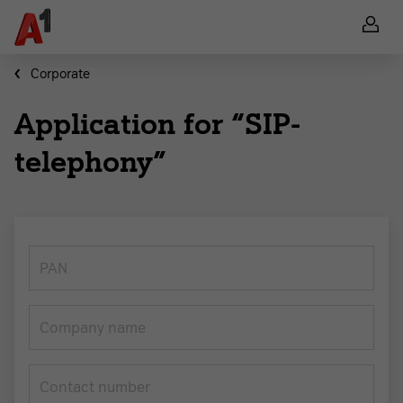
Corporate
Application for “SIP-
telephony”
PAN
Company name
Contact number