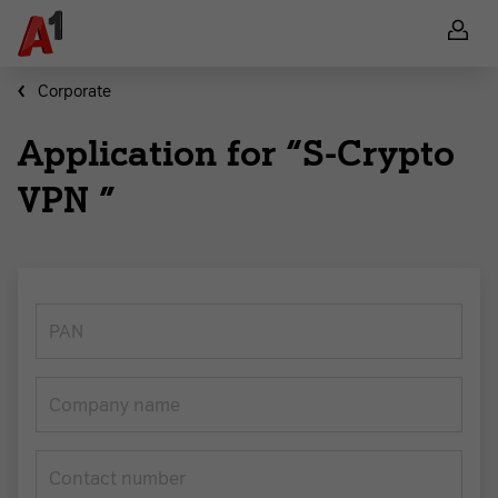
Corporate
Application for “S-Crypto
VPN ”
PAN
Company name
Contact number