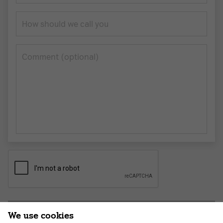
How should we call you
Сomment (optional)
Submit application
We use cookies