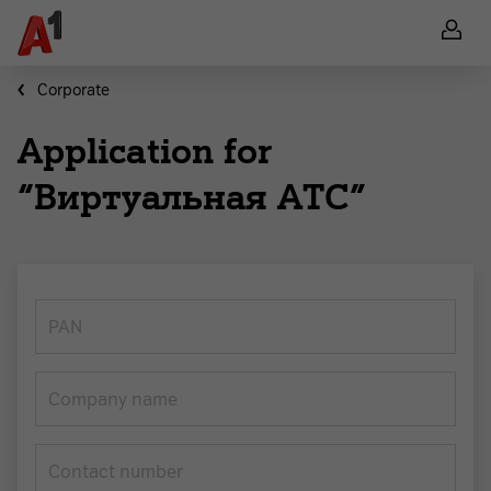
Corporate
Application for
“Виртуальная АТС”
PAN
Company name
Contact number