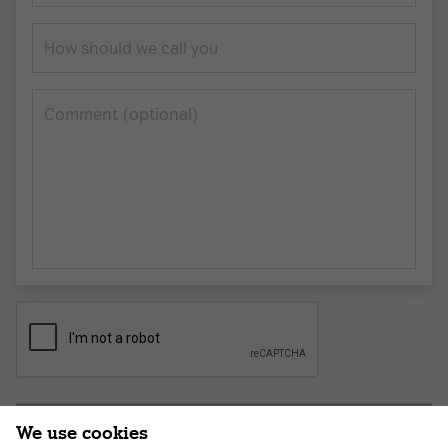
How should we call you
Сomment (optional)
Submit application
We use cookies