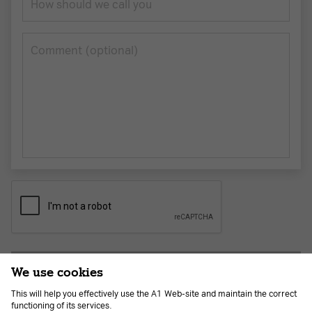
How should we call you
Сomment (optional)
Submit application
We use cookies
This will help you effectively use the A1 Web-site and maintain the correct
functioning of its services.