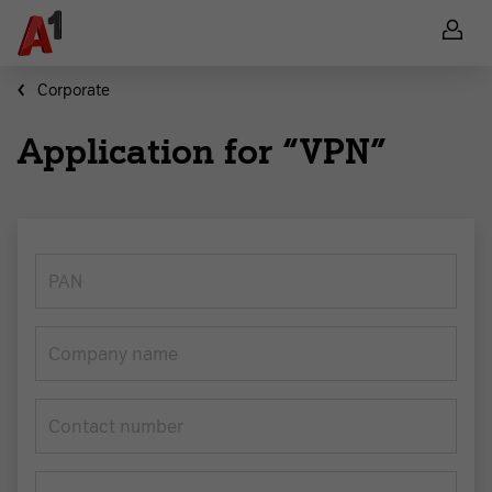
Corporate
Application for “VPN”
PAN
Company name
Contact number