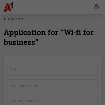
Corporate
Application for “Wi-fi for
business”
PAN
Company name
Contact number