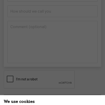
How should we call you
Сomment (optional)
Submit application
We use cookies