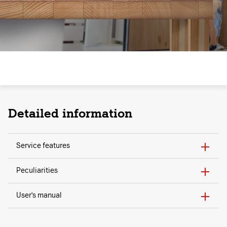
Detailed information
Service features
Peculiarities
User's manual