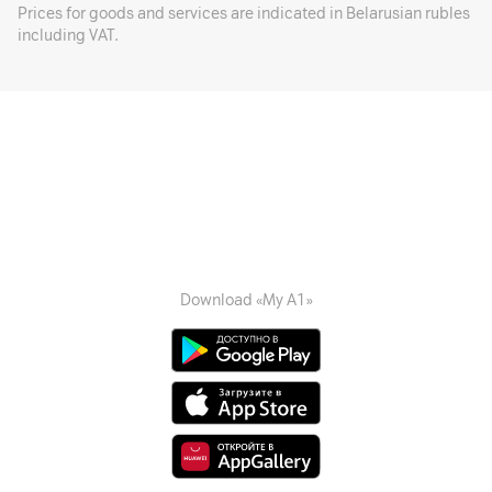
Prices for goods and services are indicated in Belarusian rubles
including VAT.
Download «My A1»