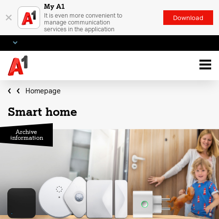
My A1
×
It is even more convenient to
Download
manage communication
services in the application
Homepage
Smart home
Archive
information