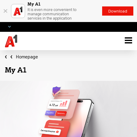
My A1
×
It is even more convenient to
Download
manage communication
services in the application
Homepage
My A1