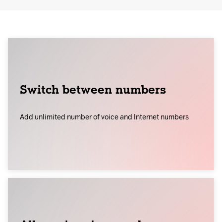
Switch between numbers
Add unlimited number of voice and Internet numbers