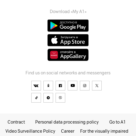
Download «My A1»
Find us on social networks and messengers
Contract
Personal data processing policy
Go to A1
Video Surveillance Policy
Career
For the visually impaired