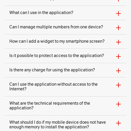
What can I use in the application?
Can I manage multiple numbers from one device?
How can I add a widget to my smartphone screen?
Is it possible to protect access to the application?
Is there any charge for using the application?
Can I use the application without access to the
Internet?
What are the technical requirements of the
application?
What should I do if my mobile device does not have
enough memory to install the application?