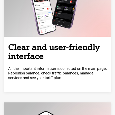
Clear and user-friendly
interface
All the important information is collected on the main page.
Replenish balance, check traffic balances, manage
services and see your tariff plan