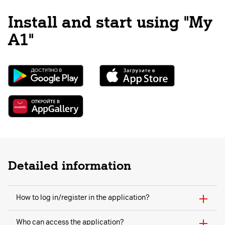
Install and start using "My
A1"
Detailed information
How to log in/register in the application?
Who can access the application?