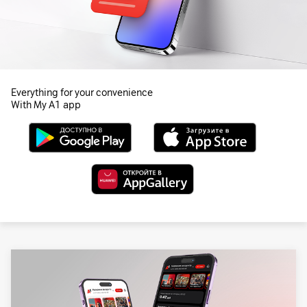
Everything for your convenience
With My A1 app