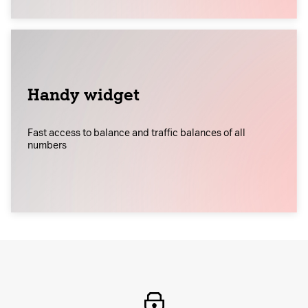
Handy widget
Fast access to balance and traffic balances of all
numbers