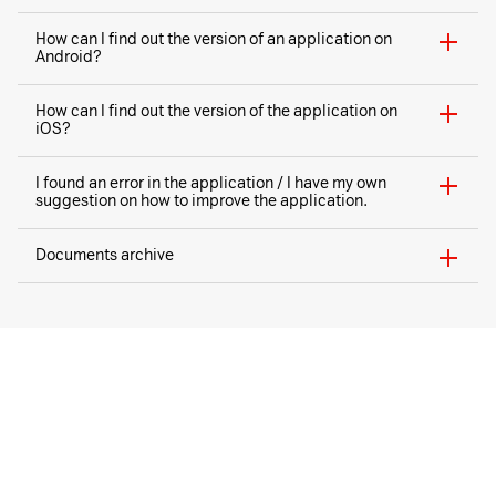
How can I find out the version of an application on
Android?
How can I find out the version of the application on
iOS?
I found an error in the application / I have my own
suggestion on how to improve the application.
Documents archive