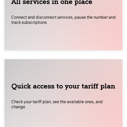
All services in one place
Connect and disconnect services, pause the number and
track subscriptions
Quick access to your tariff plan
Check your tariff plan, see the available ones, and
change