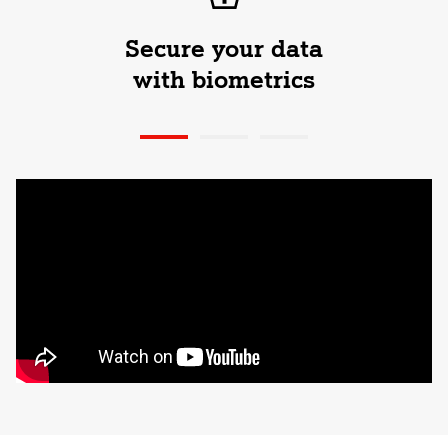
Secure your data
with biometrics