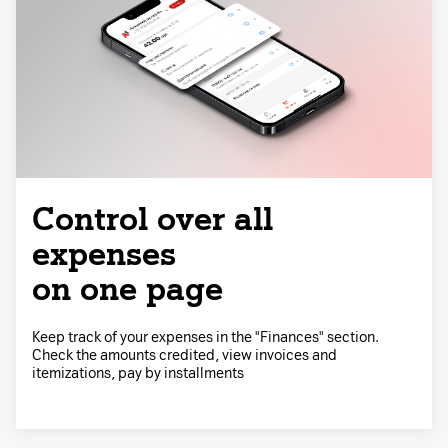
Control over all
expenses
on one page
Keep track of your expenses in the "Finances" section.
Check the amounts credited, view invoices and
itemizations, pay by installments