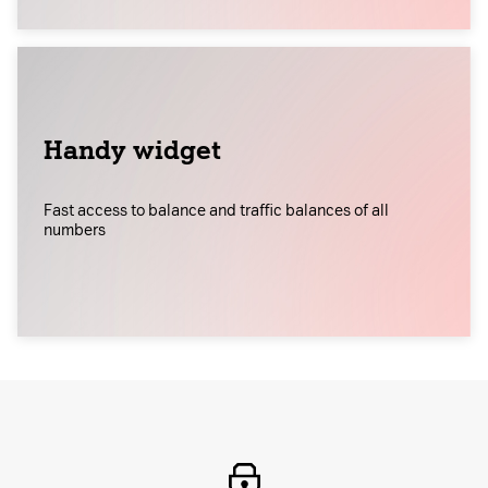
Handy widget
Fast access to balance and traffic balances of all
numbers