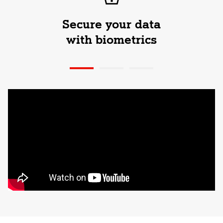
Secure your data
with biometrics