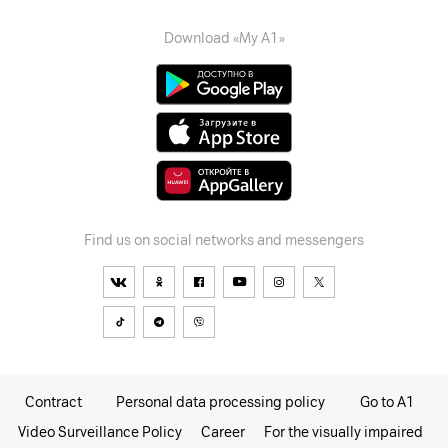
Download «My A1»
Find us on social networks and messengers
Contract
Personal data processing policy
Go to A1
Video Surveillance Policy
Career
For the visually impaired