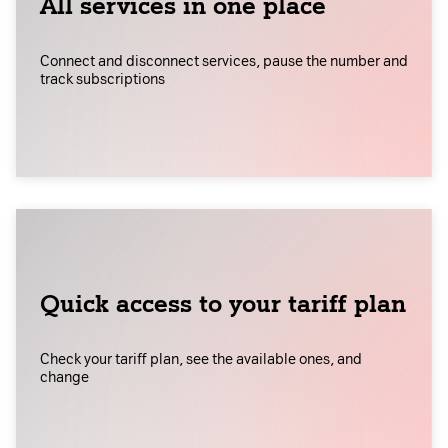
All services in one place
Connect and disconnect services, pause the number and
track subscriptions
Quick access to your tariff plan
Check your tariff plan, see the available ones, and
change