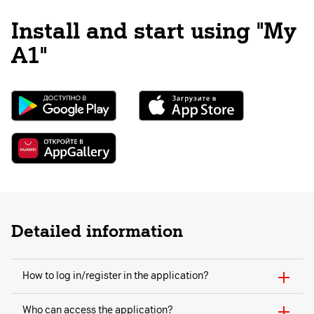
Install and start using "My
A1"
Detailed information
How to log in/register in the application?
Who can access the application?