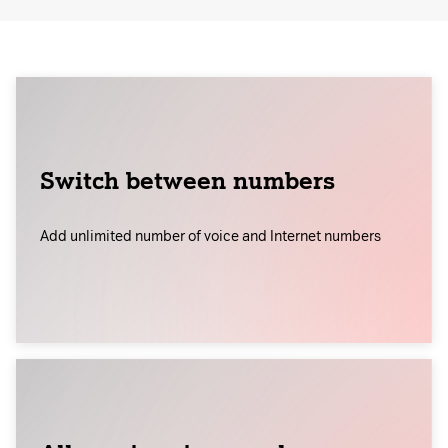
Switch between numbers
Add unlimited number of voice and Internet numbers