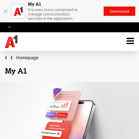
My A1
×
It is even more convenient to
Download
manage communication
services in the application
Homepage
My A1