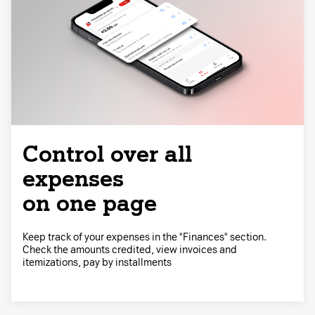
Control over all
expenses
on one page
Keep track of your expenses in the "Finances" section.
Check the amounts credited, view invoices and
itemizations, pay by installments