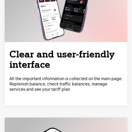
Clear and user-friendly
interface
All the important information is collected on the main page.
Replenish balance, check traffic balances, manage
services and see your tariff plan