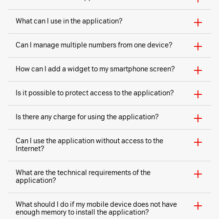
What can I use in the application?
Can I manage multiple numbers from one device?
How can I add a widget to my smartphone screen?
Is it possible to protect access to the application?
Is there any charge for using the application?
Can I use the application without access to the
Internet?
What are the technical requirements of the
application?
What should I do if my mobile device does not have
enough memory to install the application?