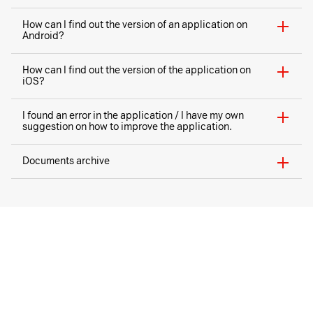
How can I find out the version of an application on
Android?
How can I find out the version of the application on
iOS?
I found an error in the application / I have my own
suggestion on how to improve the application.
Documents archive