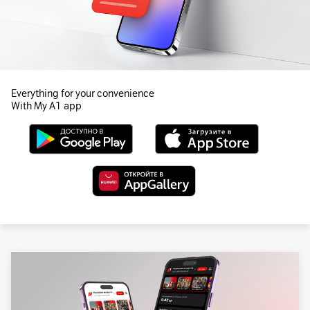
Everything for your convenience
With My A1 app