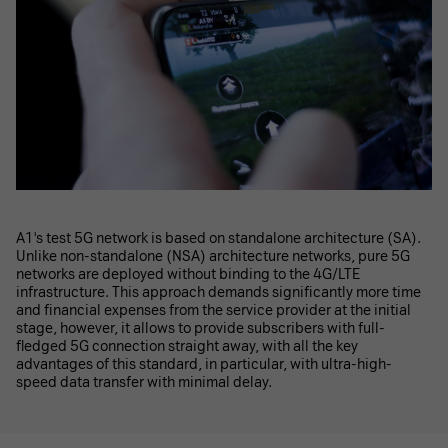
A1's test 5G network is based on standalone architecture (SA).
Unlike non-standalone (NSA) architecture networks, pure 5G
networks are deployed without binding to the 4G/LTE
infrastructure. This approach demands significantly more time
and financial expenses from the service provider at the initial
stage, however, it allows to provide subscribers with full-
fledged 5G connection straight away, with all the key
advantages of this standard, in particular, with ultra-high-
speed data transfer with minimal delay.