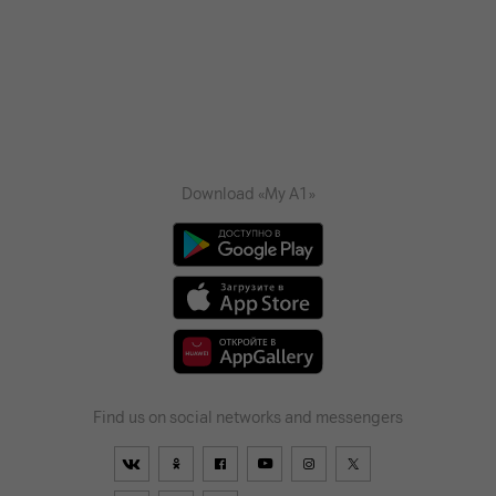
Download «My A1»
Find us on social networks and messengers