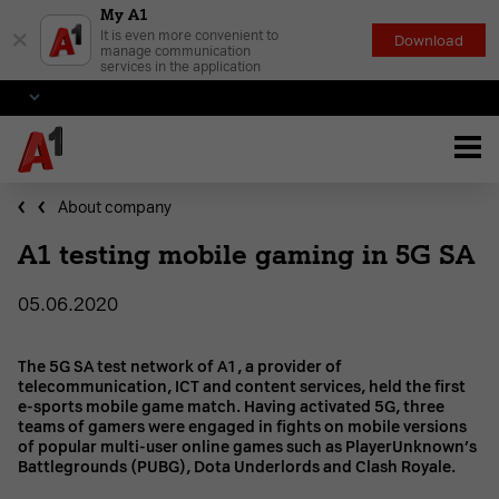
My A1
×
It is even more convenient to
Download
manage communication
services in the application
About company
A1 testing mobile gaming in 5G SA
05.06.2020
The 5G SA test network of A1, a provider of
telecommunication, ICT and content services, held the first
e-sports mobile game match. Having activated 5G, three
teams of gamers were engaged in fights on mobile versions
of popular multi-user online games such as PlayerUnknown’s
Battlegrounds (PUBG), Dota Underlords and Clash Royale.