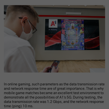
In online gaming, such parameters as the data transmission rate
and network response time are of great importance. That is why
mobile game matches became an excellent test environment to
demonstrate all the possibilities of A1's 5G. During testing, the
data transmission rate was 1.2 Gbps, and the network response
time (ping) 10 ms.