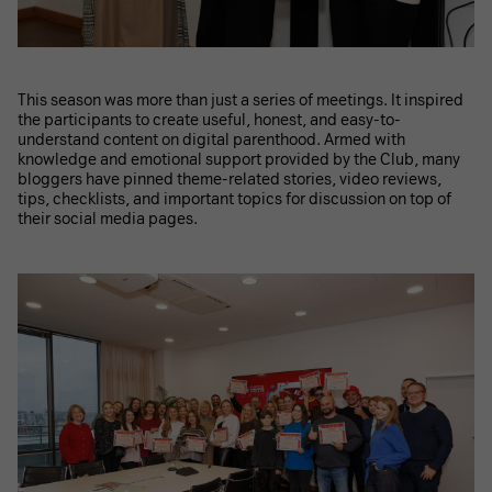
This season was more than just a series of meetings. It inspired
the participants to create useful, honest, and easy-to-
understand content on digital parenthood. Armed with
knowledge and emotional support provided by the Club, many
bloggers have pinned theme-related stories, video reviews,
tips, checklists, and important topics for discussion on top of
their social media pages.