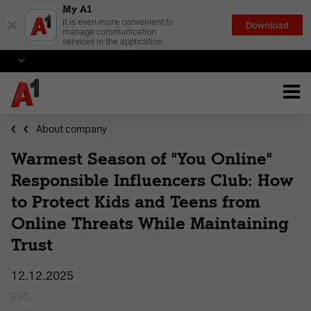
My A1
×
It is even more convenient to
Download
manage communication
services in the application
About company
Warmest Season of "You Online"
Responsible Influencers Club: How
to Protect Kids and Teens from
Online Threats While Maintaining
Trust
12.12.2025
ESG