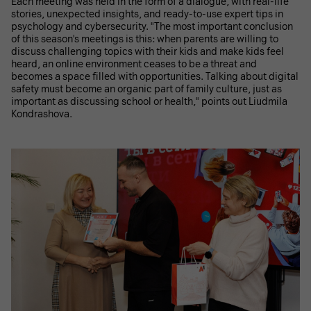
Each meeting was held in the form of a dialogue, with real-life
stories, unexpected insights, and ready-to-use expert tips in
psychology and cybersecurity. "The most important conclusion
of this season's meetings is this: when parents are willing to
discuss challenging topics with their kids and make kids feel
heard, an online environment ceases to be a threat and
becomes a space filled with opportunities. Talking about digital
safety must become an organic part of family culture, just as
important as discussing school or health," points out Liudmila
Kondrashova.