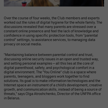
Over the course of four weeks, the Club members and experts
worked out the rules of digital hygiene for the whole family. The
discussions revealed that many parents are stressed over a
constant online presence and feel the lack of knowledge and
confidence in using specific protection tools, from "parental
control" settings, to assistance services, to managing data
privacy on social media.
"Maintaining balance between parental control and trust,
discussing online security issues in an open and trusted way,
and setting personal examples — all this lies at the core of
digital parenthood, safety, and psychological comfort in a
digital environment. The "You Online" club is a space where
parents, teenagers, and bloggers work together to find
solutions. Its goal is to make information technologies and the
Internet space an instrument of a child's development, creative
growth, and communication skills, instead of being a source of
threats," says Olga Atroshchenko, Director of the UNFPA office
in Belarus.