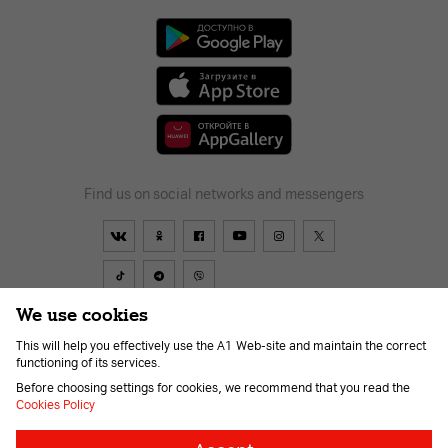
Find us on social networks and messengers
We use cookies
This will help you effectively use the A1 Web-site and maintain the correct
Contract
About Company
Payment
News
Help and support
functioning of its services.
Career
For the visually impaired
Before choosing settings for cookies, we recommend that you read the
Cookies Policy
Necessary
Always