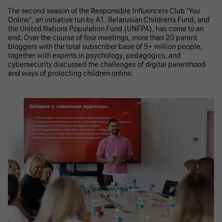
The second season of the Responsible Influencers Club "You
Online", an initiative run by A1, Belarusian Children's Fund, and
the United Nations Population Fund (UNFPA), has come to an
end. Over the course of four meetings, more than 20 parent
bloggers with the total subscriber base of 5+ million people,
together with experts in psychology, pedagogics, and
cybersecurity discussed the challenges of digital parenthood
and ways of protecting children online.