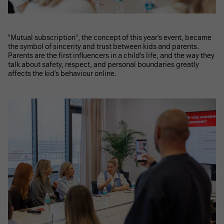
"Mutual subscription", the concept of this year's event, became
the symbol of sincerity and trust between kids and parents.
Parents are the first influencers in a child's life, and the way they
talk about safety, respect, and personal boundaries greatly
affects the kid's behaviour online.