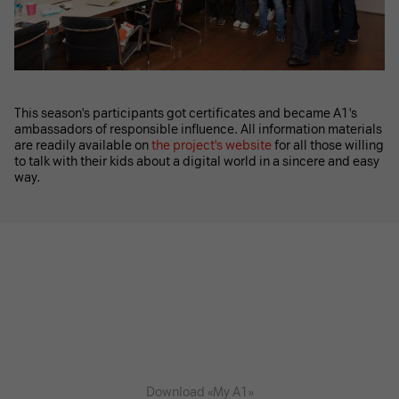
This season's participants got certificates and became A1's
ambassadors of responsible influence. All information materials
are readily available on
the project's website
for all those willing
to talk with their kids about a digital world in a sincere and easy
way.
Download «My A1»