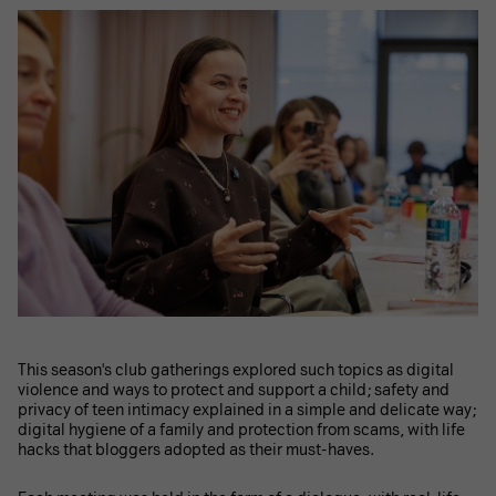
This season's club gatherings explored such topics as digital
violence and ways to protect and support a child; safety and
privacy of teen intimacy explained in a simple and delicate way;
digital hygiene of a family and protection from scams, with life
hacks that bloggers adopted as their must-haves.