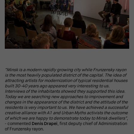
“Minsk is a modern rapidly growing city while Frunzensky rayon
is the most heavily populated district of the capital. The idea of
attracting artists for modernization of typical residential houses
built 30-40 years ago appeared very interesting to us.
Interviews of the inhabitants showed they supported this idea.
Today we are searching new approaches to improvement and
changes in the appearance of the district and the attitude of the
residents is very important to us. We have achieved a successful
creative alliance with A1 and Urban Myths activists the outcome
of which we are happy to demonstrate today to Minsk dwellers”
,
- commented
Denis Drapei
, first deputy chief of Administration
of Frunzensky rayon.