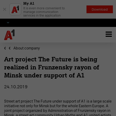
My A1
×
It is even more convenient to
Download
manage communication
services in the application
About company
Art project The Future is being
realized in Frunzensky rayon of
Minsk under support of A1
24.10.2019
Street art project The Future under support of A1 is a large scale
initiative not only for Minsk but for the whole Eastern Europe. A
joint project organized by Administration of Frunzensky rayon in
Minsk, a street art community Urban Myths and A1 united artists