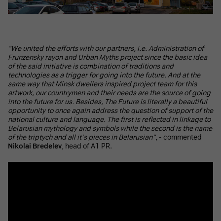
“We united the efforts with our partners, i.e. Administration of
Frunzensky rayon and Urban Myths project since the basic idea
of the said initiative is combination of traditions and
technologies as a trigger for going into the future. And at the
same way that Minsk dwellers inspired project team for this
artwork, our countrymen and their needs are the source of going
into the future for us. Besides, The Future is literally a beautiful
opportunity to once again address the question of support of the
national culture and language. The first is reflected in linkage to
Belarusian mythology and symbols while the second is the name
of the triptych and all it’s pieces in Belarusian”
, - commented
Nikolai Bredelev
, head of A1 PR.