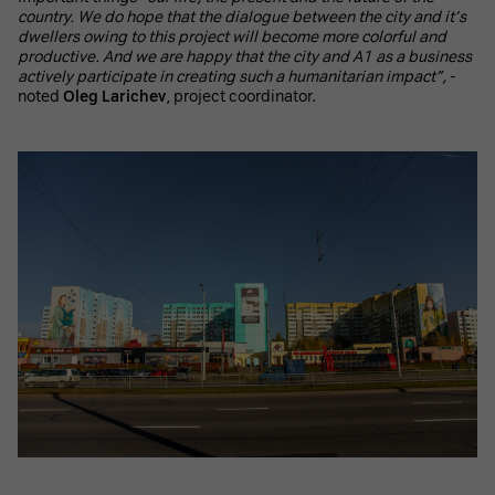
country. We do hope that the dialogue between the city and it’s
dwellers owing to this project will become more colorful and
productive. And we are happy that the city and A1 as a business
actively participate in creating such a humanitarian impact”,
-
noted
Oleg Larichev
, project coordinator.