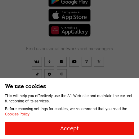
Find us on social networks and messengers
We use cookies
This will help you effectively use the A1 Web-site and maintain the correct
Contract
About Company
Payment
News
Help and support
functioning of its services.
Career
For the visually impaired
Before choosing settings for cookies, we recommend that you read the
Cookies Policy
Necessary
Always
Accept
on
cookies
© 2026 Unitary enterprise A1. All rights reserved.