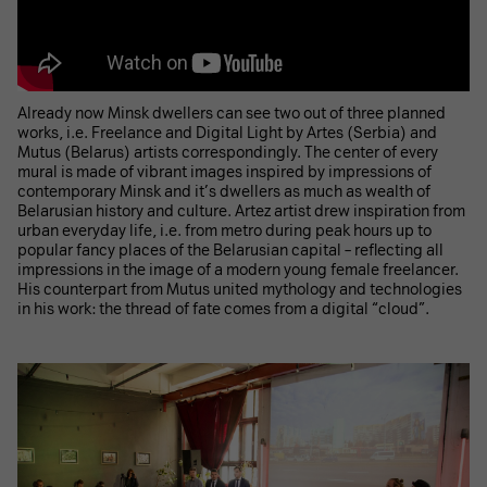
Already now Minsk dwellers can see two out of three planned
works, i.e. Freelance and Digital Light by Artes (Serbia) and
Mutus (Belarus) artists correspondingly. The center of every
mural is made of vibrant images inspired by impressions of
contemporary Minsk and it’s dwellers as much as wealth of
Belarusian history and culture. Artez artist drew inspiration from
urban everyday life, i.e. from metro during peak hours up to
popular fancy places of the Belarusian capital – reflecting all
impressions in the image of a modern young female freelancer.
His counterpart from Mutus united mythology and technologies
in his work: the thread of fate comes from a digital “cloud”.