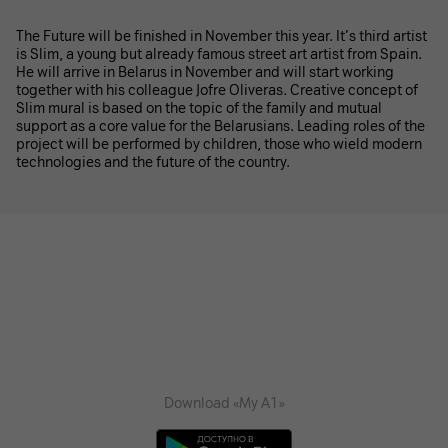
The Future will be finished in November this year. It’s third artist
is Slim, a young but already famous street art artist from Spain.
He will arrive in Belarus in November and will start working
together with his colleague Jofre Oliveras. Creative concept of
Slim mural is based on the topic of the family and mutual
support as a core value for the Belarusians. Leading roles of the
project will be performed by children, those who wield modern
technologies and the future of the country.
Download «My A1»