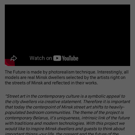
The Future is made by photorealism technique. Interestingly, all
models are real Minsk dwellers selected by the artists right on
the streets of Minsk and reflected in their works.
“Street art in the contemporary culture is a symbolic appeal to
the city dwellers via creative statement. Therefore it is important
that today the centerpoint of Minsk street art shifts to heavily-
populated bedroom communities. The theme of the project is
contemporary Belarus, it’s uniqueness, intrinsic link of the future
with traditions and modern technologies. With this project we
would like to inspire Minsk dwellers and guests to think about
important things –our life, the present and the future of the