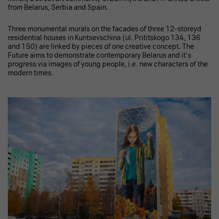
from Belarus, Serbia and Spain.
Three monumental murals on the facades of three 12-storeyd
residential houses in Kuntsevschina (ul. Prititskogo 134, 136
and 150) are linked by pieces of one creative concept. The
Future aims to demonstrate contemporary Belarus and it’s
progress via images of young people, i.e. new characters of the
modern times.