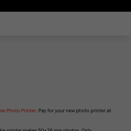
le Photo Printer
. Pay for your new photo printer at
. The printer makes 50×76 mm photos. Only