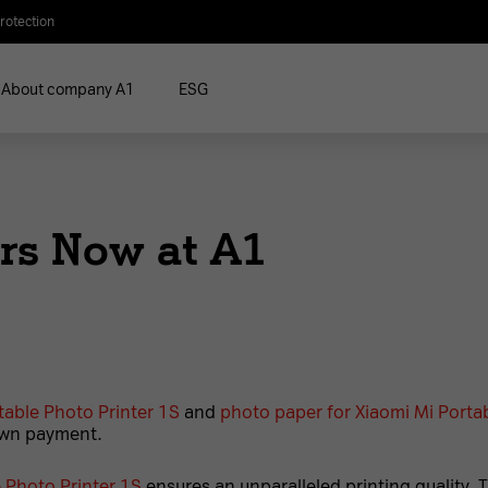
rotection
About company A1
ESG
rs Now at A1
table Photo Printer 1S
and
photo paper for Xiaomi Mi Portab
own payment.
 Photo Printer 1S
ensures an unparalleled printing quality