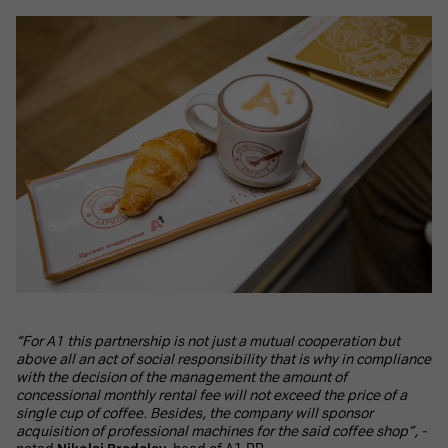
“For A1 this partnership is not just a mutual cooperation but
above all an act of social responsibility that is why in compliance
with the decision of the management the amount of
concessional monthly rental fee will not exceed the price of a
single cup of coffee. Besides, the company will sponsor
acquisition of professional machines for the said coffee shop”, -