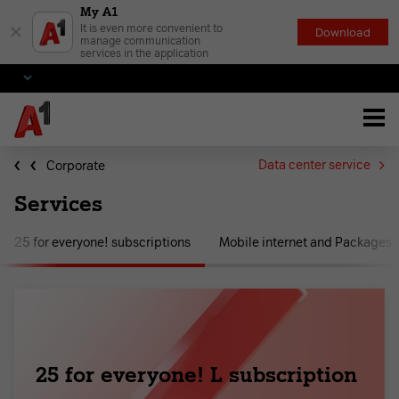
My A1
×
It is even more convenient to
Download
manage communication
services in the application
Data center service
Corporate
Services
25 for everyone! subscriptions
Mobile internet and Packages
25 for everyone! L subscription