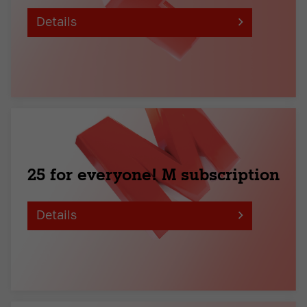
Details
25 for everyone! M subscription
Details