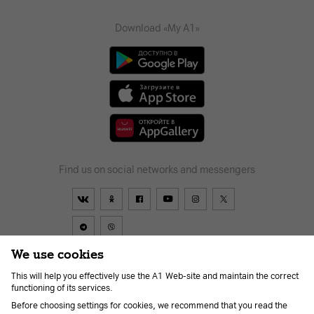
Download «My A1»
Find us on social networks and messengers
We use cookies
This will help you effectively use the A1 Web-site and maintain the correct
Contract
About us
News
Go to A1
Help
Career
functioning of its services.
For the visually impaired
Before choosing settings for cookies, we recommend that you read the