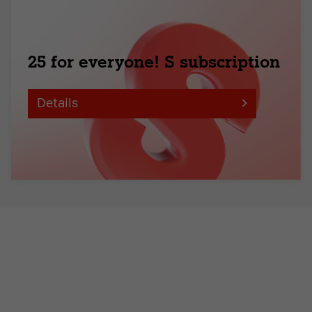
25 for everyone! S subscription
Details