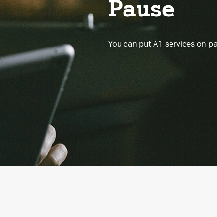
Pause
You can put A1 services on p