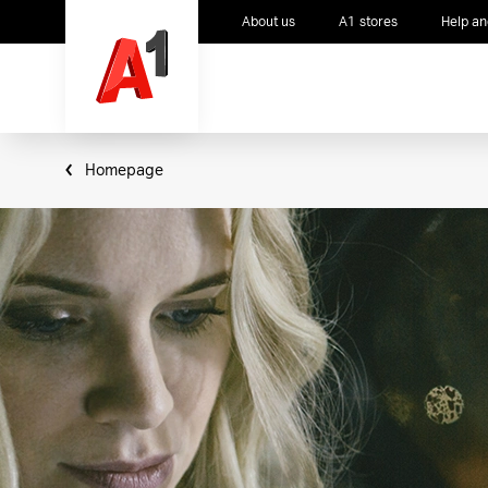
About us
A1 stores
Help an
Homepage