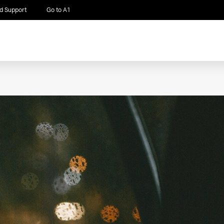
d Support
Go to A1