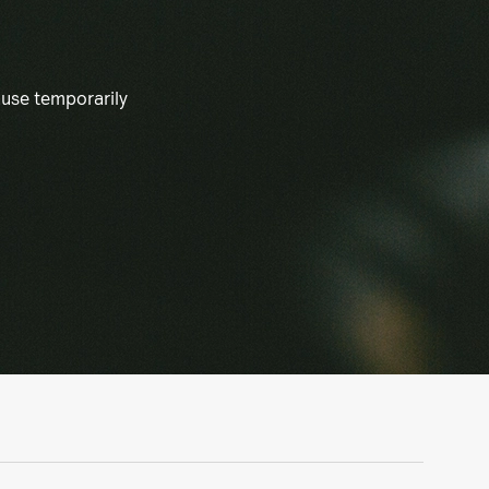
ause temporarily