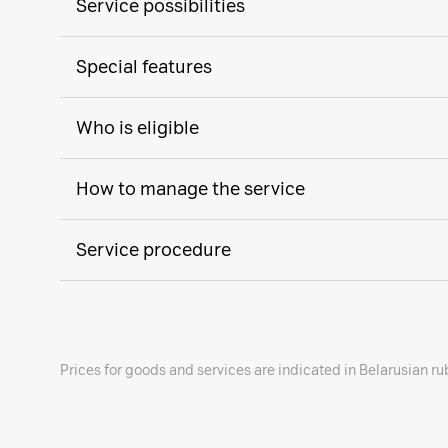
Service possibilities
Special features
Who is eligible
How to manage the service
Service procedure
Prices for goods and services are indicated in Belarusian ru