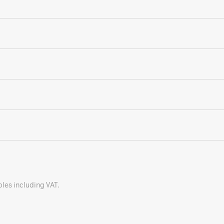
bles including VAT.