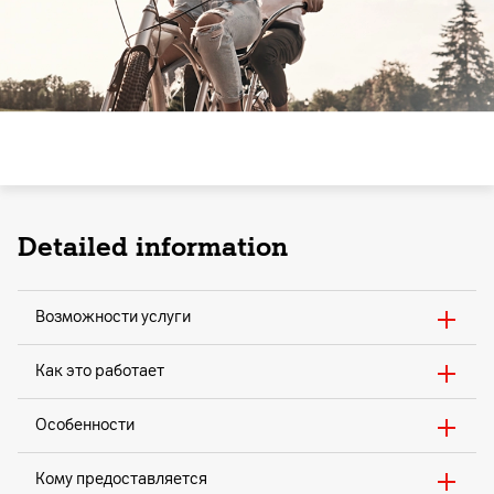
Detailed information
Возможности услуги
Как это работает
Особенности
Кому предоставляется