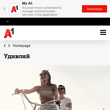
My A1
×
It is even more convenient to
Download
manage communication
services in the application
Homepage
Удивляй