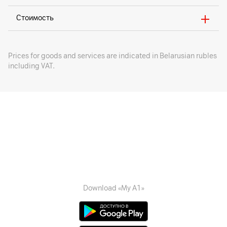
Стоимость
Prices for goods and services are indicated in Belarusian rubles
including VAT.
Download «My A1»