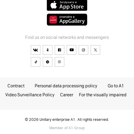
Find us on social networks and messengers
Contract
Personal data processing policy
Go to A1
Video Surveillance Policy
Career
For the visually impaired
© 2026 Unitary enterprise A1. All rights reserved.
Member of A1 Group