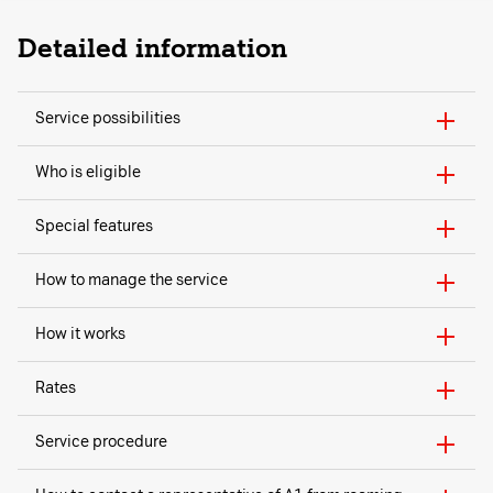
Detailed information
Service possibilities
Who is eligible
Special features
How to manage the service
How it works
Rates
Service procedure