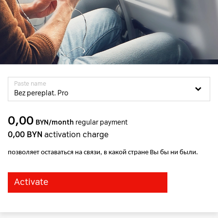
Paste name
Bez pereplat. Pro
0,00
BYN/month
regular payment
0,00
BYN
activation charge
позволяет оставаться на связи, в какой стране Вы бы ни были.
Activate