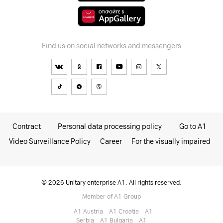
Find us on social networks and messengers
Contract
Personal data processing policy
Go to A1
Video Surveillance Policy
Career
For the visually impaired
© 2026 Unitary enterprise A1. All rights reserved.
Member of A1 Group
A1 Austria
A1 Croatia
А1
Serbia
A1 Bulgaria
A1