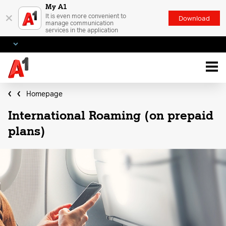
My A1
×
It is even more convenient to
Download
manage communication
services in the application
Homepage
International Roaming (on prepaid
plans)