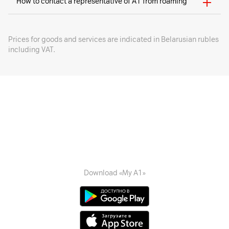
How to contact a representative of A1 from roaming
Prices for goods and services are indicated in Belarusian rubles
including VAT.
Download «My A1»