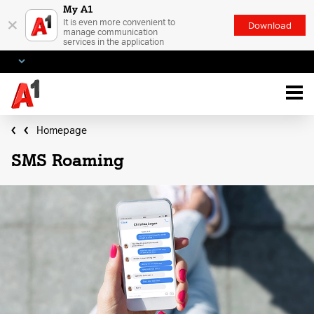
My A1
×
It is even more convenient to
Download
manage communication
services in the application
Homepage
SMS Roaming