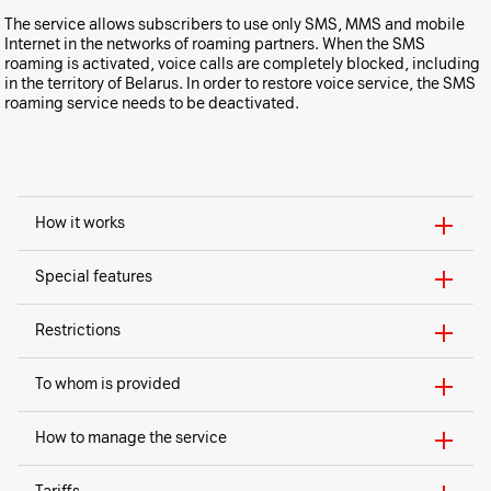
The service allows subscribers to use only SMS, MMS and mobile
Internet in the networks of roaming partners. When the SMS
roaming is activated, voice calls are completely blocked, including
in the territory of Belarus. In order to restore voice service, the SMS
roaming service needs to be deactivated.
How it works
Special features
Restrictions
To whom is provided
How to manage the service