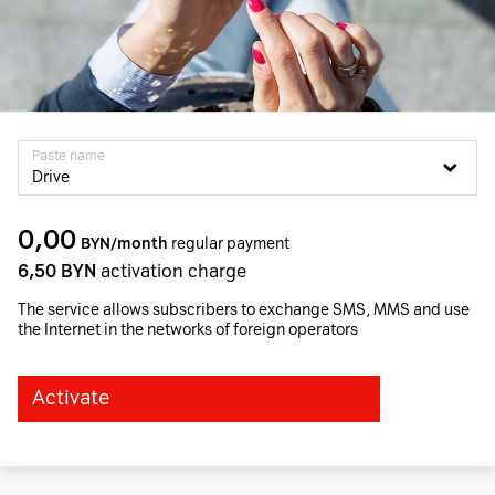
Paste name
Drive
0,00
BYN/month
regular payment
6,50
BYN
activation charge
The service allows subscribers to exchange SMS, MMS and use
the Internet in the networks of foreign operators
Activate