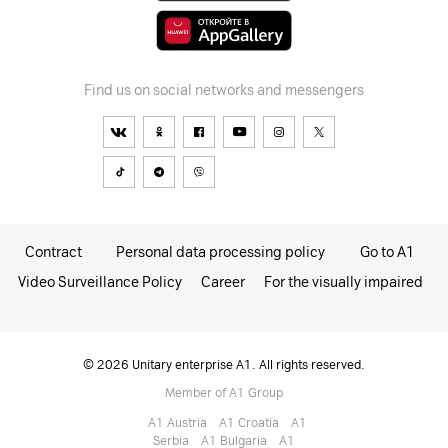
Find us on social networks and messengers
Contract
Personal data processing policy
Go to A1
Video Surveillance Policy
Career
For the visually impaired
© 2026 Unitary enterprise A1. All rights reserved.
Member of A1 Group
A1 Austria
A1 Croatia
А1
Serbia
A1 Bulgaria
A1