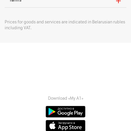
Tariffs
Prices for goods and services are indicated in Belarusian rubles
including VAT.
Download «My A1»