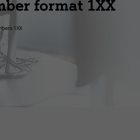
mber format 1XX
mbers 1ХХ