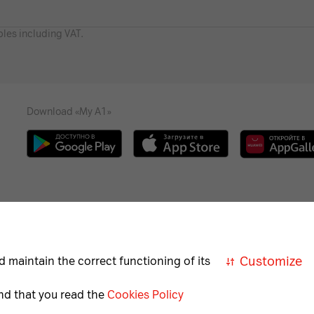
bles including VAT.
Download «My A1»
Necessary
Help
Career
For the visually impaired
A
cookies
Customize
d maintain the correct functioning of its
Necessary
nd that you read the
Cookies Policy
for
correct
Member of A1 Group
A1 Austri