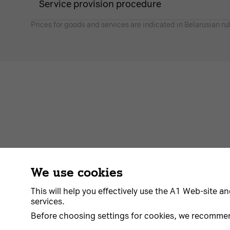
Service provision procedure
Prices for goods and services are indicated in Belarusian ru
We use cookies
Contract
About us
News
Go to A1
This will help you effectively use the A1 Web-site an
services.
Before choosing settings for cookies, we recomme
© 2026 Unitary enterprise A1. All rights reserved.