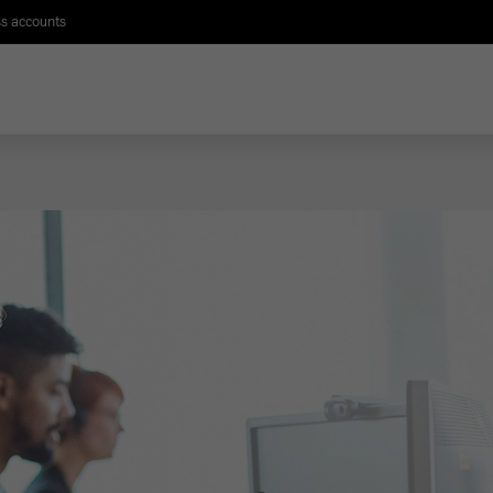
s accounts