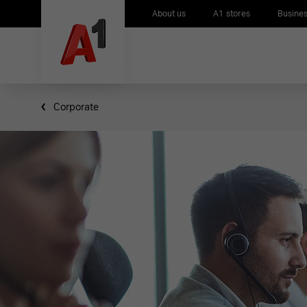
About us
A1 stores
Busines
Corporate