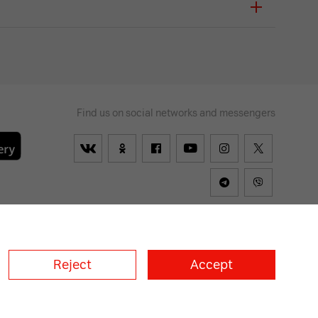
Find us on social networks and messengers
lways
on
Reject
Accept
a
A1 Croatia
А1 Serbia
A1 Bulgaria
A1 Macedonia
A1 Slovenia