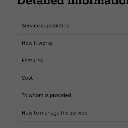
Detailed informatio
Service capabilities
How it works
Features
Cost
To whom is provided
How to manage the service