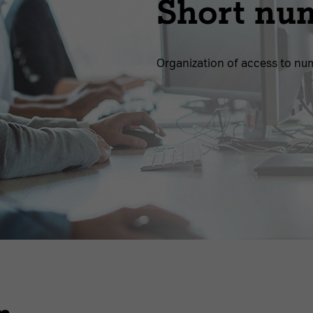
Short nu
Organization of access to nu