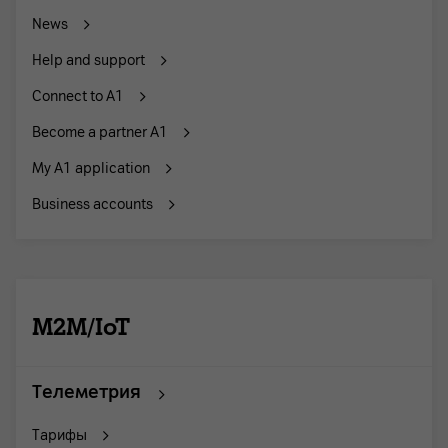
News
Help and support
Connect to A1
Become a partner A1
My A1 application
Business accounts
M2M/IoT
Телеметрия
Тарифы