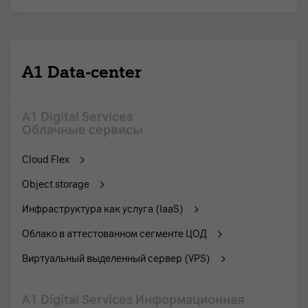
A1 Data-center
A1 Digital Services
Облачные сервисы
Cloud Flex
Object storage
Инфраструктура как услуга (IaaS)
Облако в аттестованном сегменте ЦОД
Виртуальный выделенный сервер (VPS)
A1 Digital Services Информационная