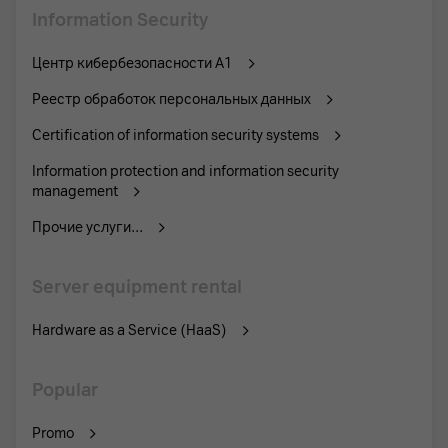
Information Security
Центр кибербезопасности А1
Реестр обработок персональных данных
Certification of information security systems
Information protection and information security
management
Прочие услуги...
Server equipment rental
Hardware as a Service (HaaS)
Popular
Promo