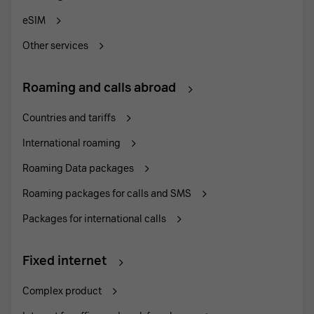
eSIM
Other services
Roaming and calls abroad
Countries and tariffs
International roaming
Roaming Data packages
Roaming packages for calls and SMS
Packages for international calls
Fixed internet
Complex product