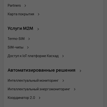
Partners
Карта покрытия
Услуги M2M
Termo-SIM
SIM-чипы
Доступ к IoT платформе Каскад
Автоматизированные решения
Интеллектуальный мониторинг
Интеллектуальный энергомониторинг
Координатор 2.0