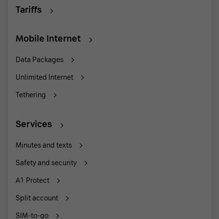
Tariffs
Mobile Internet
Data Packages
Unlimited Internet
Tethering
Services
Minutes and texts
Safety and security
A1 Protect
Split account
SIM-to-go