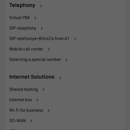
Telephony
Virtual PBX
SIP-telephony
SIP-telefoniya+Bitrix24 from A1
Mobile call center
Selecting a special number
Internet Solutions
Shared hosting
Internet box
Wi-Fi for business
SD-WAN