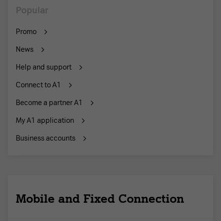
Popular
Promo
News
Help and support
Connect to A1
Become a partner A1
My A1 application
Business accounts
Mobile and Fixed Connection