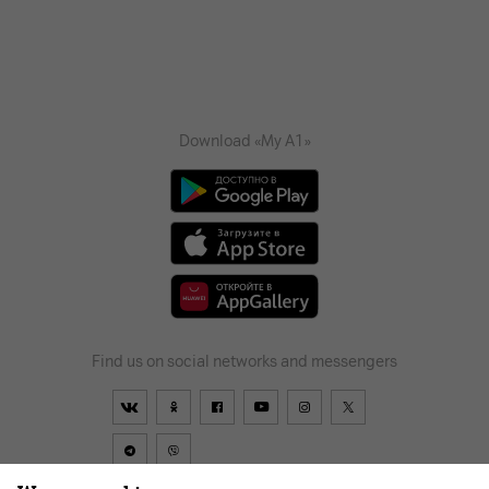
Download «My A1»
Find us on social networks and messengers