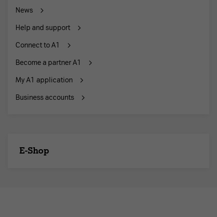
News
Help and support
Connect to A1
Become a partner A1
My A1 application
Business accounts
E-Shop