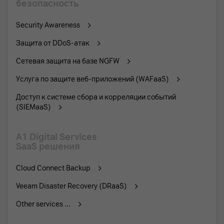
безопасность
Security Awareness
Защита от DDoS-атак
Сетевая защита на базе NGFW
Услуга по защите веб-приложений (WAFaaS)
Доступ к системе сбора и корреляции событий
(SIEMaaS)
A1 Digital Services
SaaS решения
Cloud Connect Backup
Veeam Disaster Recovery (DRaaS)
Other services ...