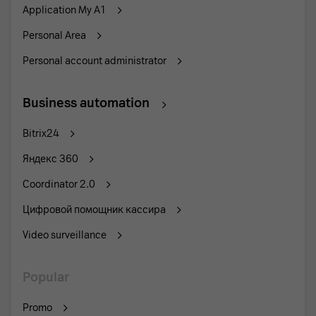
Application My A1
Personal Area
Personal account administrator
Business automation
Bitrix24
Яндекс 360
Coordinator 2.0
Цифровой помощник кассира
Video surveillance
Popular
Promo