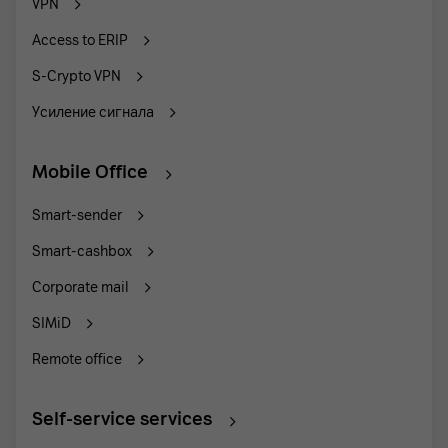
VPN
Access to ERIP
S-Crypto VPN
Усиление сигнала
Mobile Office
Smart-sender
Smart-cashbox
Corporate mail
SIMiD
Remote office
Self-service services