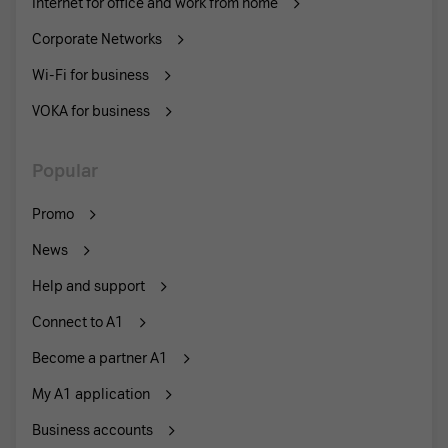
Internet for office and work from home
Corporate Networks
Wi-Fi for business
VOKA for business
Popular
Promo
News
Help and support
Connect to A1
Become a partner A1
My A1 application
Business accounts