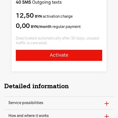
40 SMS
Outgoing texts
12,50
BYN
activation charge
0,00
BYN/month
regular payment
Deactivated automatically after 30 days, unused
traffic is canceled.
Activate
Detailed information
Service possibilities
How and where it works