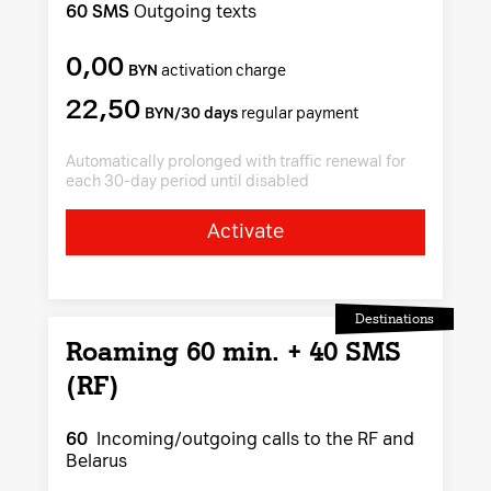
60 SMS
Outgoing texts
0,00
BYN
activation charge
22,50
BYN/30 days
regular payment
Automatically prolonged with traffic renewal for
each 30-day period until disabled
Activate
Destinations
Roaming 60 min. + 40 SMS
(RF)
60
Incoming/outgoing calls to the RF and
Belarus