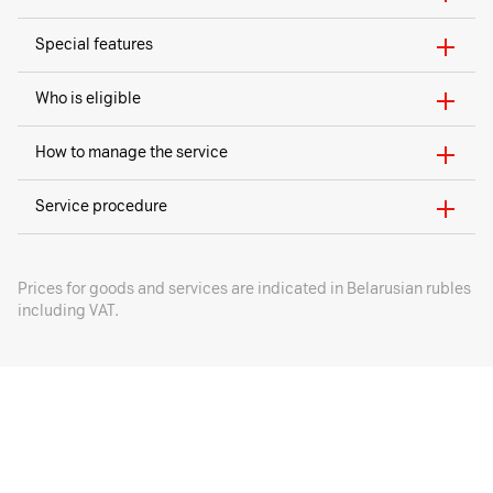
Special features
Who is eligible
How to manage the service
Service procedure
Prices for goods and services are indicated in Belarusian rubles
including VAT.