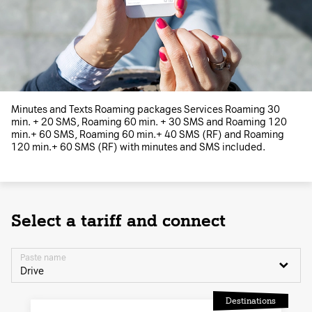
Minutes and Texts Roaming packages Services Roaming 30
min. + 20 SMS, Roaming 60 min. + 30 SMS and Roaming 120
min.+ 60 SMS, Roaming 60 min.+ 40 SMS (RF) and Roaming
120 min.+ 60 SMS (RF) with minutes and SMS included.
Select a tariff and connect
Paste name
Drive
Destinations