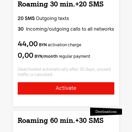
Roaming 30 min.+20 SMS
20 SMS
Outgoing texts
30
Incoming/outgoing calls to all networks
44,00
BYN
activation charge
0,00
BYN/month
regular payment
Deactivated automatically after 30 days, unused
traffic is canceled.
Activate
Destinations
Roaming 60 min.+30 SMS