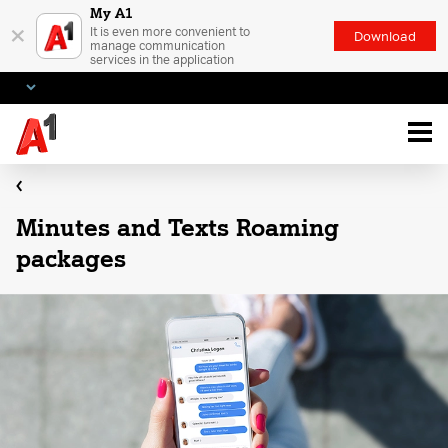
My A1
×
It is even more convenient to
Download
manage communication
services in the application
Minutes and Texts Roaming
packages