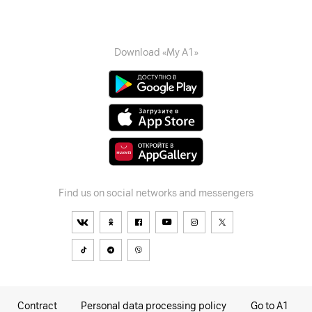
Download «My A1»
Find us on social networks and messengers
Contract
Personal data processing policy
Go to A1