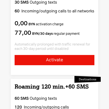
30 SMS
Outgoing texts
60
Incoming/outgoing calls to all networks
0,00
BYN
activation charge
77,00
BYN/30 days
regular payment
Automatically prolonged with traffic renewal for
each 30-day period until disabled
Activate
Destinations
Roaming 120 min.+60 SMS
60 SMS
Outgoing texts
120
Incoming/outgoing calls