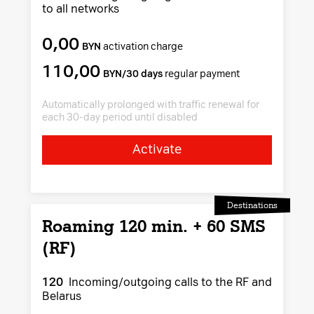
to all networks
0,00
BYN
activation charge
110,00
BYN/30 days
regular payment
Automatically prolonged with traffic renewal for
each 30-day period until disabled
Activate
Destinations
Roaming 120 min. + 60 SMS
(RF)
120
Incoming/outgoing calls to the RF and
Belarus