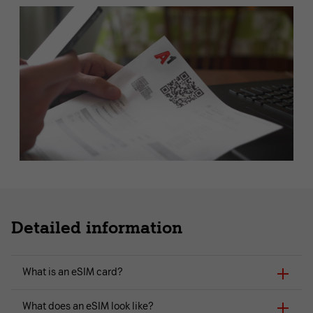
Detailed information
What is an eSIM card?
What does an eSIM look like?