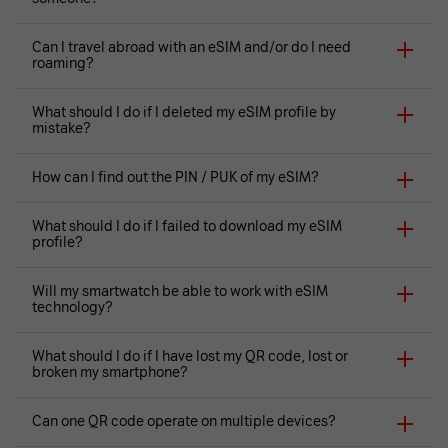
Can I travel abroad with an eSIM and/or do I need
roaming?
What should I do if I deleted my eSIM profile by
mistake?
How can I find out the PIN / PUK of my eSIM?
What should I do if I failed to download my eSIM
profile?
Will my smartwatch be able to work with eSIM
technology?
What should I do if I have lost my QR code, lost or
broken my smartphone?
Can one QR code operate on multiple devices?