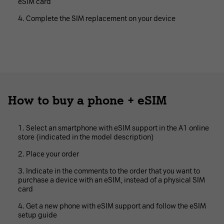
eSIM card
Complete the SIM replacement on your device
How to buy a phone + eSIM
Select an smartphone with eSIM support in the A1 online
store (indicated in the model description)
Place your order
Indicate in the comments to the order that you want to
purchase a device with an eSIM, instead of a physical SIM
card
Get a new phone with eSIM support and follow the eSIM
setup guide