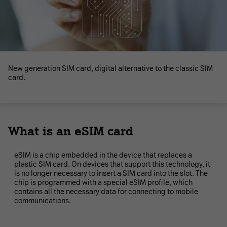
New generation SIM card, digital alternative to the classic SIM
card.
What is an eSIM card
eSIM is a chip embedded in the device that replaces a
plastic SIM card. On devices that support this technology, it
is no longer necessary to insert a SIM card into the slot. The
chip is programmed with a special eSIM profile, which
contains all the necessary data for connecting to mobile
communications.