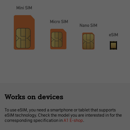
Works on devices
To use eSIM, you need a smartphone or tablet that supports
eSIM technology. Check the model you are interested in for the
corresponding specification in
A1 E-shop
.