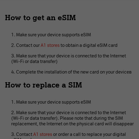
How to get an eSIM
Make sure your device supports eSIM
Contact our
A1 stores
to obtain a digital eSIM card
Make sure that your device is connected to the Internet
(Wi-Fi or data transfer)
Complete the installation of the new card on your deviceв
How to replace a SIM
Make sure your device supports eSIM
Make sure that your device is connected to the Internet
(Wi-Fi or data transfer). Please note that during the SIM
replacement, the Internet on the physical card will disappear
Contact
A1 stores
or order a call to replace your digital