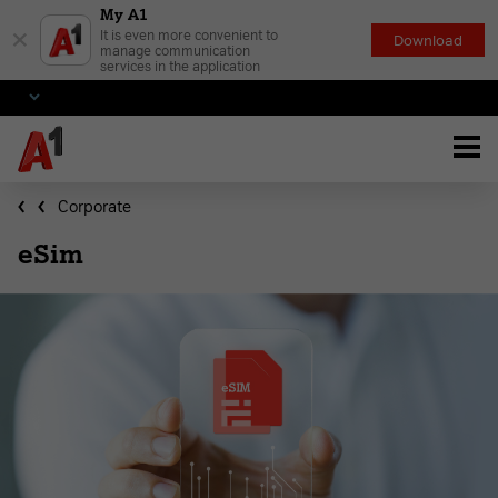
My A1
×
It is even more convenient to
Download
manage communication
services in the application
Corporate
eSim