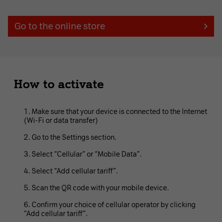
Go to the online store
How to activate
Make sure that your device is connected to the Internet
(Wi-Fi or data transfer)
Go to the Settings section.
Select “Cellular” or “Mobile Data”.
Select “Add cellular tariff”.
Scan the QR code with your mobile device.
Confirm your choice of cellular operator by clicking
“Add cellular tariff”.