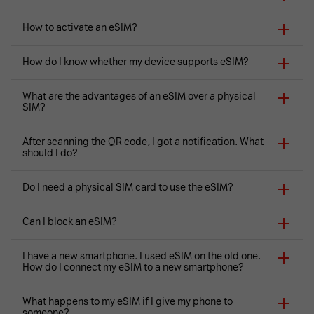
How to activate an eSIM?
How do I know whether my device supports eSIM?
What are the advantages of an eSIM over a physical
SIM?
After scanning the QR code, I got a notification. What
should I do?
Do I need a physical SIM card to use the eSIM?
Can I block an eSIM?
I have a new smartphone. I used eSIM on the old one.
How do I connect my eSIM to a new smartphone?
What happens to my eSIM if I give my phone to
someone?