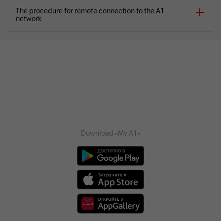
The procedure for remote connection to the A1
network
Download «My A1»