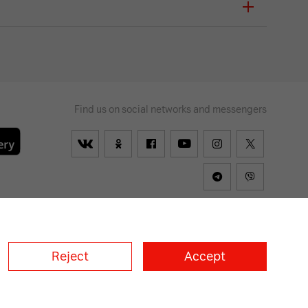
Find us on social networks and messengers
lways
on
Reject
Accept
a
A1 Croatia
А1 Serbia
A1 Bulgaria
A1 Macedonia
A1 Slovenia