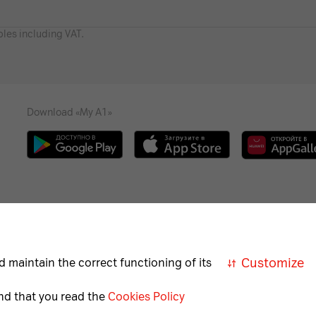
bles including VAT.
Download «My A1»
Necessary
Help
Career
For the visually impaired
A
cookies
Customize
d maintain the correct functioning of its
Necessary
nd that you read the
Cookies Policy
for
correct
Member of A1 Group
A1 Austri