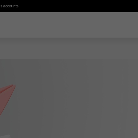
s accounts