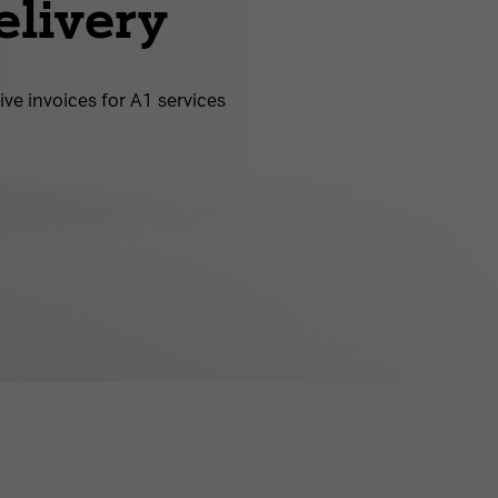
elivery
ive invoices for A1 services