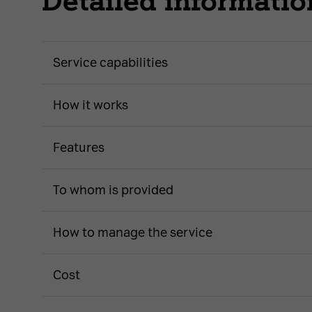
Detailed informatio
Service capabilities
How it works
Features
To whom is provided
How to manage the service
Cost