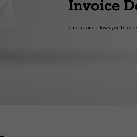
Invoice D
The service allows you to rece