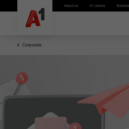
About us
A1 stores
Busines
Corporate