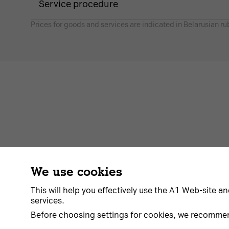
Service procedure
Prices for goods and services are indicated in Belarusian ru
We use cookies
Contract
About us
News
Go to A1
This will help you effectively use the A1 Web-site an
services.
Before choosing settings for cookies, we recomme
© 2026 Unitary enterprise A1. All rights reserved.