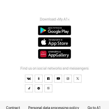
Download «My A1»
Find us on social networks and messengers
Contract
Personal data processing policy
Go to A1