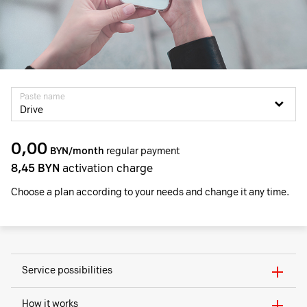
Paste name
Drive
0,00
BYN/month
regular payment
8,45
BYN
activation charge
Choose a plan according to your needs and change it any time.
Service possibilities
How it works