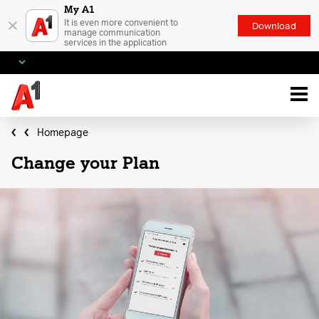
My A1
×
It is even more convenient to
Download
manage communication
services in the application
Homepage
Change your Plan