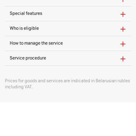
Special features
Who is eligible
How to manage the service
Service procedure
Prices for goods and services are indicated in Belarusian rubles
including VAT.