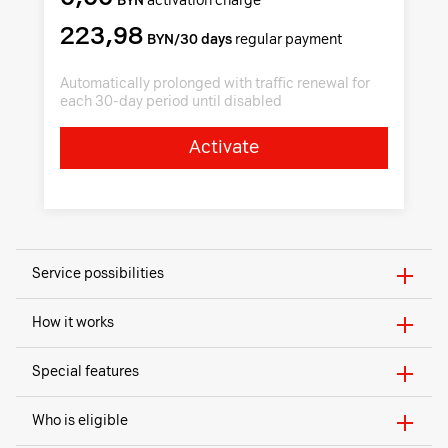
BYN
activation charge
223,98
BYN/30 days
regular payment
Automatically prolonged with traffic renewal for
each 30-day period until disabled
Activate
Service possibilities
How it works
Special features
Who is eligible