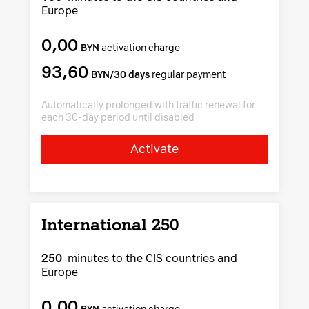
Europe
0,00
BYN
activation charge
93,60
BYN/30 days
regular payment
Automatically prolonged with traffic renewal for
each 30-day period until disabled
Activate
International 250
250
minutes to the CIS countries and
Europe
0,00