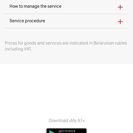
How to manage the service
Service procedure
Prices for goods and services are indicated in Belarusian rubles
including VAT.
Download «My A1»