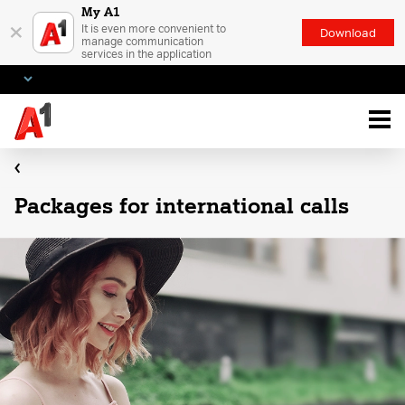
My A1
×
It is even more convenient to
Download
manage communication
services in the application
Packages for international calls