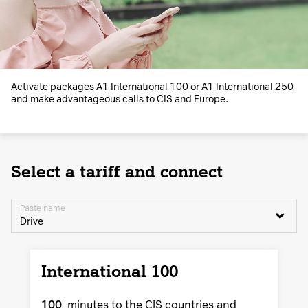
Activate packages A1 International 100 or A1 International 250
and make advantageous calls to CIS and Europe.
Select a tariff and connect
Paste name
Drive
International 100
100
minutes to the CIS countries and