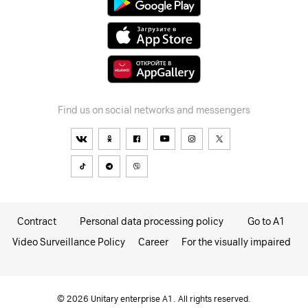
Find us on social networks and messengers
Contract
Personal data processing policy
Go to A1
Video Surveillance Policy
Career
For the visually impaired
© 2026 Unitary enterprise A1. All rights reserved.