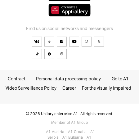
Find us on social networks and messengers
Contract
Personal data processing policy
Go to A1
Video Surveillance Policy
Career
For the visually impaired
© 2026 Unitary enterprise A1. All rights reserved.
Member of A1 Group
A1 Austria
A1 Croatia
А1
Serbia
A1 Bulgaria
A1