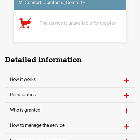
M, Comfort, Comfort 4, Comfort+
The service is unavailable for the plan.
Detailed information
How it works
Peculiarities
Who is granted
How to manage the service