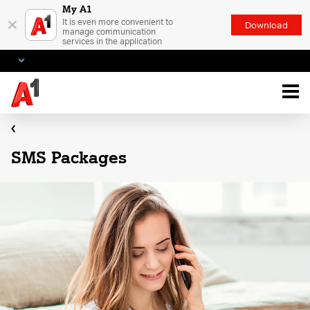
My A1
×
It is even more convenient to
Download
manage communication
services in the application
SMS Packages