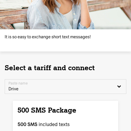
It is so easy to exchange short text messages!
Select a tariff and connect
Paste name
Drive
500 SMS Package
500 SMS
included texts