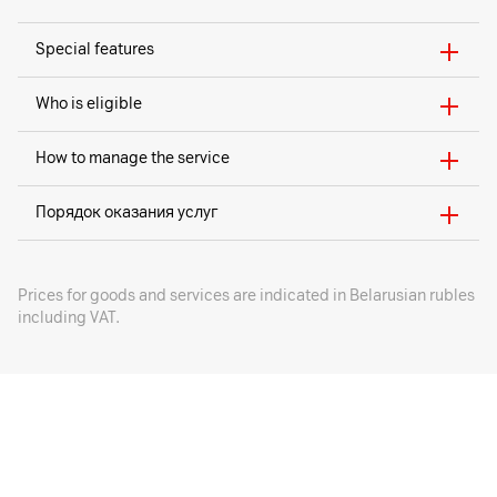
Special features
Who is eligible
How to manage the service
Порядок оказания услуг
Prices for goods and services are indicated in Belarusian rubles
including VAT.