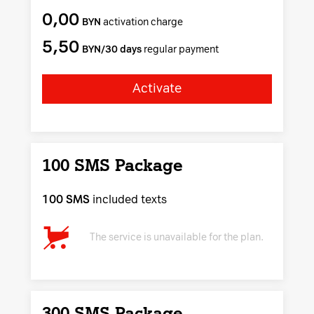
0,00
BYN
activation charge
5,50
BYN/30 days
regular payment
Activate
100 SMS Package
100 SMS
included texts
The service is unavailable for the plan.
300 SMS Package