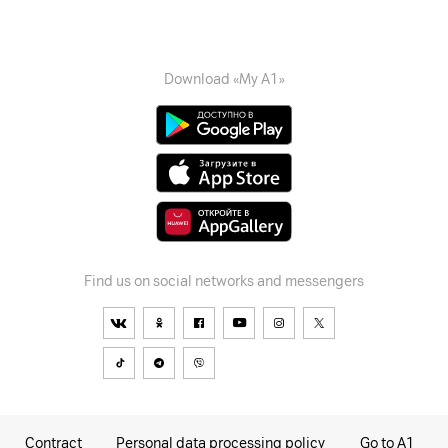
Download «My A1»
Find us on social networks and messengers
Contract
Personal data processing policy
Go to A1