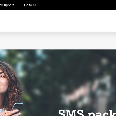
d Support
Go to A1
SMS pack