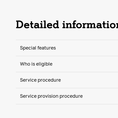
Detailed informatio
Special features
Who is eligible
Service procedure
Service provision procedure