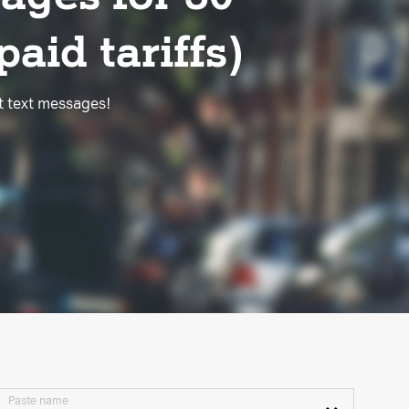
aid tariffs)
rt text messages!
Paste name