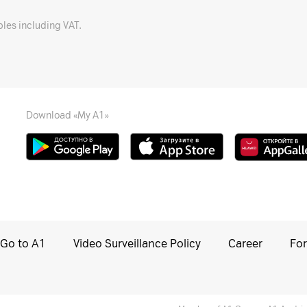
bles including VAT.
Download «My A1»
Go to A1
Video Surveillance Policy
Career
For