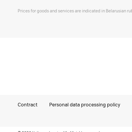
Prices for goods and services are indicated in Belarusian ru
Contract
Personal data processing policy