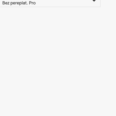
Bez pereplat. Pro