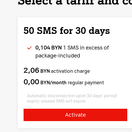
Select a tariff and 
50 SMS for 30 days
0,104 BYN
1 SMS in excess of
package-included
2,06
BYN
activation charge
0,00
BYN/month
regular payment
Automatic disconnection upon 30 days’ period
expiry; unused SMS will expire.
Activate