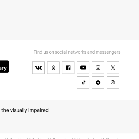
Find us on social networks and messengers
 the visually impaired