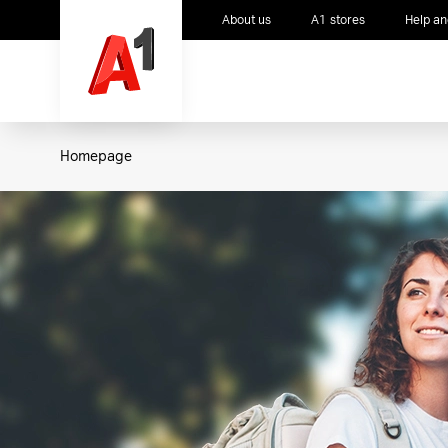
About us
A1 stores
Help an
Homepage