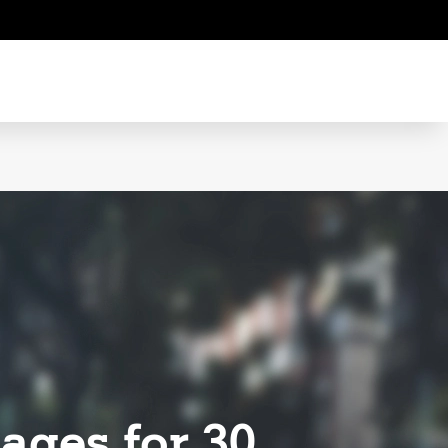
ages for 30