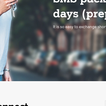
days (prep
It is so easy to exchange sho