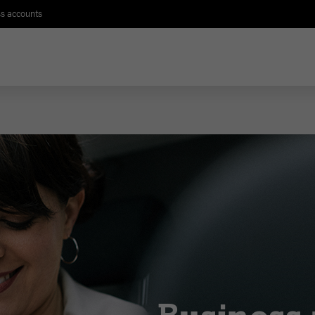
s accounts