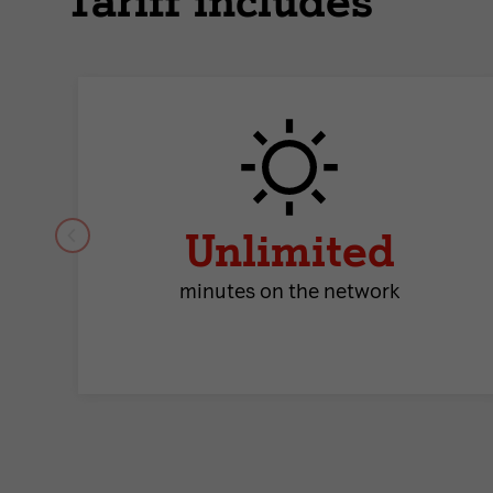
Tariff includes
Unlimited
minutes on the network