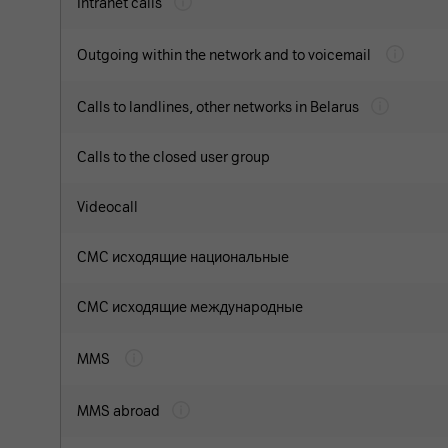
Intranet calls
Outgoing within the network and to voicemail
Calls to landlines, other networks in Belarus
Calls to the closed user group
Videocall
СМС исходящие национальные
СМС исходящие международные
MMS
MMS abroad