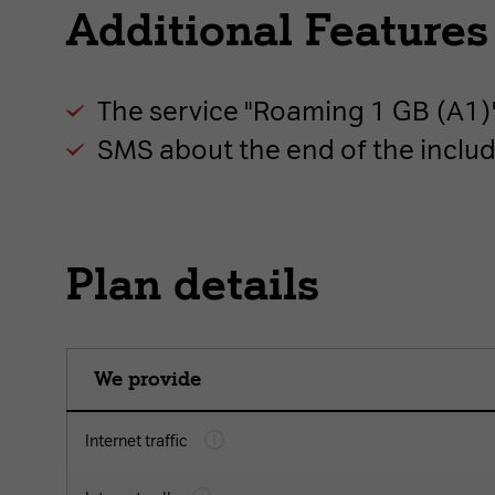
Additional Features
The service "Roaming 1 GB (A1)" 
SMS about the end of the include
Plan details
We provide
Internet traffic