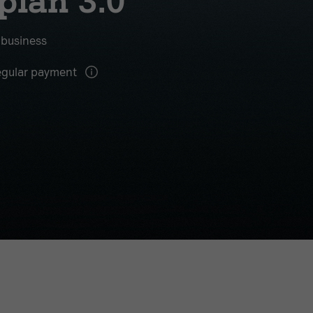
plan 3.0
r business
gular payment