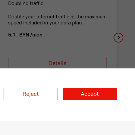
Doubling traffic
Double your internet traffic at the maximum
speed included in your data plan.
5,1
BYN /mon
Details
lways
on
Reject
Accept
Find us on social networks and messengers