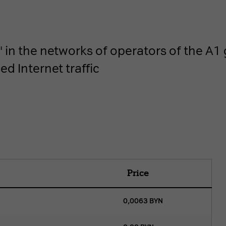
in the networks of operators of the A1 g
d Internet traffic
Price
0,0063
BYN