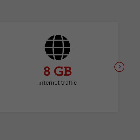
8 GB
internet traffic