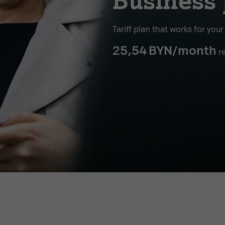
Business 
Tariff plan that works for you
25,54
BYN/month
re