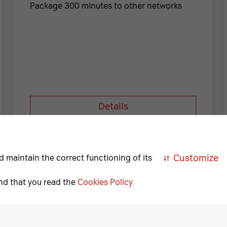
Package 300 minutes to other networks
Details
Necessary
A
cookies
Customize
d maintain the correct functioning of its
Necessary
nd that you read the
Cookies Policy
for
correct
Download «My A1»
and
safe
operation