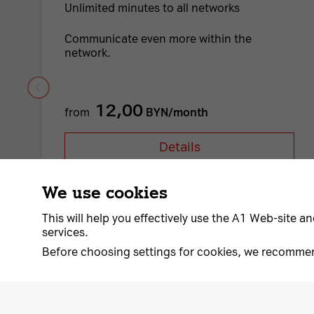
Unlimited minutes to all networks
Communicate even more within the
network.
12,00
from
BYN/month
Details
We use cookies
This will help you effectively use the A1 Web-site an
services.
Before choosing settings for cookies, we recomme