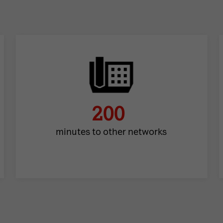
200
minutes to other networks