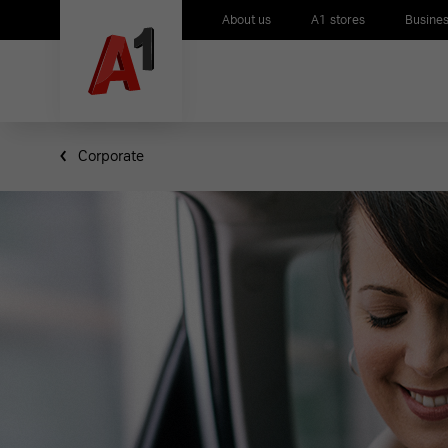
About us
A1 stores
Busines
Corporate