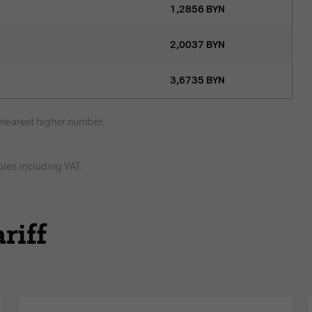
1,2856
BYN
2,0037
BYN
3,6735
BYN
e nearest higher number.
bles including VAT.
riff