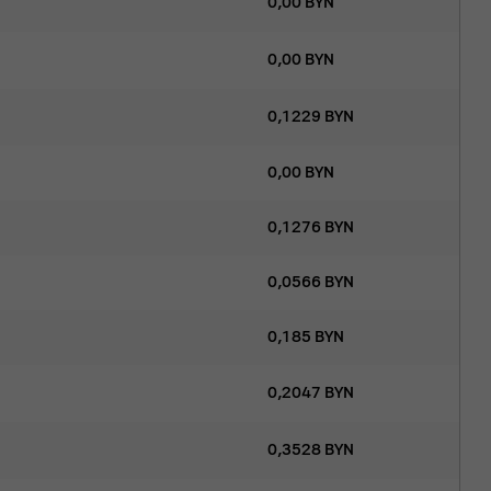
0,00
BYN
0,00
BYN
0,1229
BYN
0,00
BYN
0,1276
BYN
0,0566
BYN
0,185
BYN
0,2047
BYN
0,3528
BYN