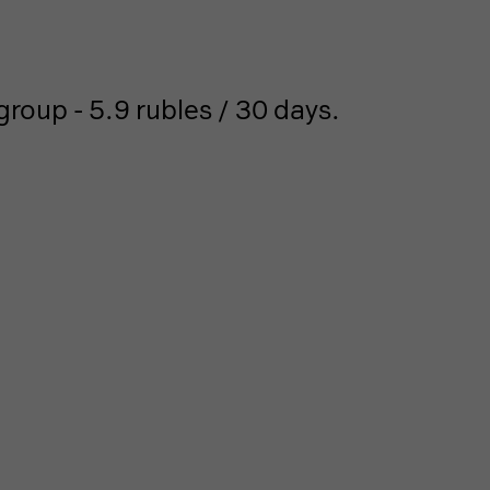
roup - 5.9 rubles / 30 days.