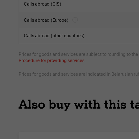
Calls abroad (CIS)
Calls abroad (Europe)
Calls abroad (other countries)
Prices for goods and services are subject to rounding to th
Procedure for providing services.
Prices for goods and services are indicated in Belarusian ru
Also buy with this ta