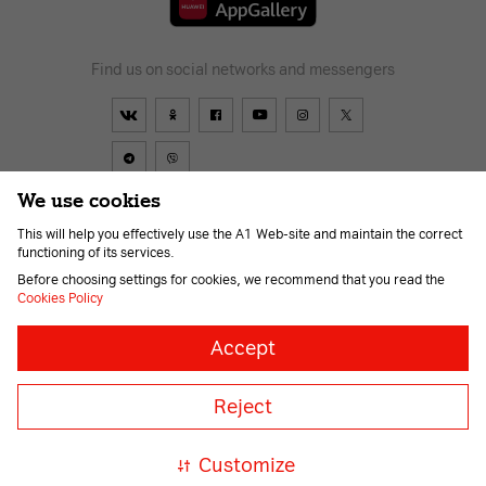
Find us on social networks and messengers
We use cookies
This will help you effectively use the A1 Web-site and maintain the correct
Contract
About us
News
Go to A1
Help
Career
functioning of its services.
For the visually impaired
Before choosing settings for cookies, we recommend that you read the
Cookies Policy
Necessary
Always
Accept
on
cookies
© 2026 Unitary enterprise A1. All rights reserved.
Necessary
Member of A1 Group
Reject
for
correct
A1 Austria
A1 Croatia
А1
and
Serbia
A1 Bulgaria
A1
safe
Customize
Macedonia
A1 Slovenia
operation