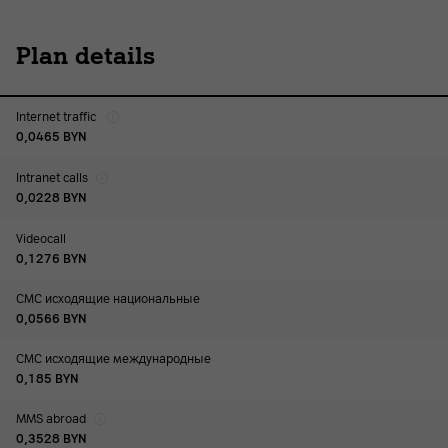
Plan details
Internet traffic
0,0465
BYN
Intranet calls
0,0228
BYN
Videocall
0,1276
BYN
СМС исходящие национальные
0,0566
BYN
СМС исходящие международные
0,185
BYN
MMS abroad
0,3528
BYN