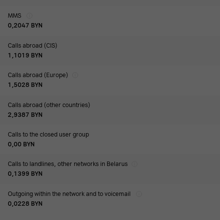
MMS
0,2047
BYN
Calls abroad (CIS)
1,1019
BYN
Calls abroad (Europe)
1,5028
BYN
Calls abroad (other countries)
2,9387
BYN
Calls to the closed user group
0,00
BYN
Calls to landlines, other networks in Belarus
0,1399
BYN
Outgoing within the network and to voicemail
0,0228
BYN