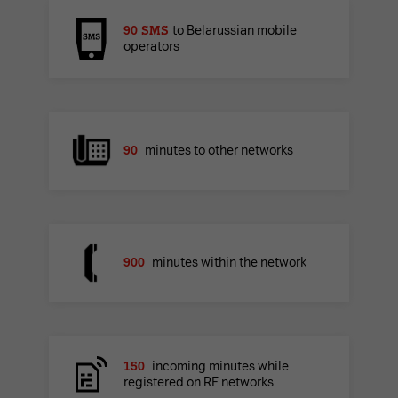
90 SMS
to Belarussian mobile
operators
90
minutes to other networks
900
minutes within the network
150
incoming minutes while
registered on RF networks