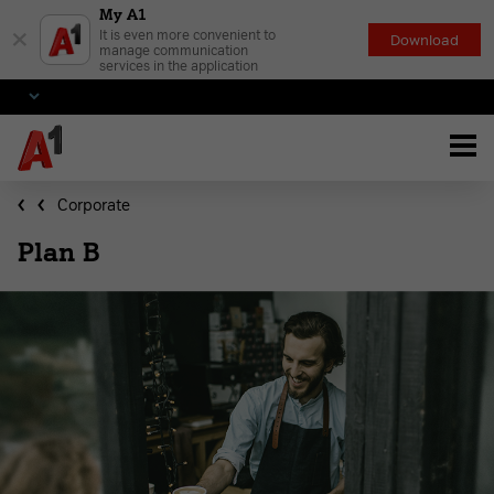
My A1
×
It is even more convenient to
Download
manage communication
services in the application
Corporate
Plan B