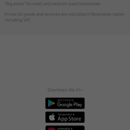
"Big plans" for small and medium-sized businesses
Prices for goods and services are indicated in Belarusian rubles
including VAT.
Download «My A1»