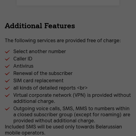
Additional Features
The following services are provided free of charge:
Select another number
Caller ID
Antivirus
Renewal of the subscriber
SIM card replacement
all kinds of detailed reports <br>
Virtual corporate network (VPN) is provided without
additional charge.
Outgoing voice calls, SMS, MMS to numbers within
a closed subscriber group (except for roaming) are
provided without additional charge.
Included SMS will be used only towards Belarussian
mobile operators.