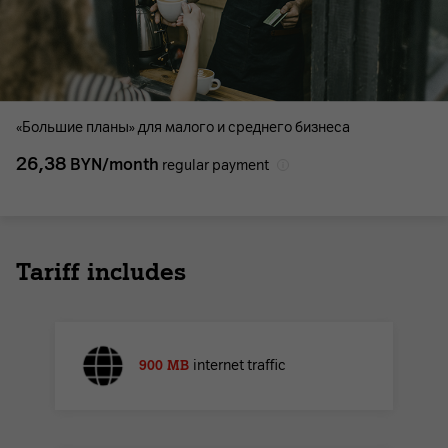
«Большие планы» для малого и среднего бизнеса
26,38
BYN/month
regular payment
Tariff includes
900 MB
internet traffic