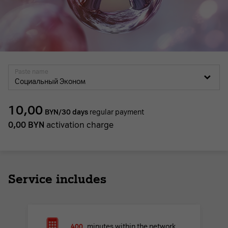
Paste name
Социальный Эконом
10,00
BYN/30 days
regular payment
0,00
BYN
activation charge
Service includes
400
minutes within the network