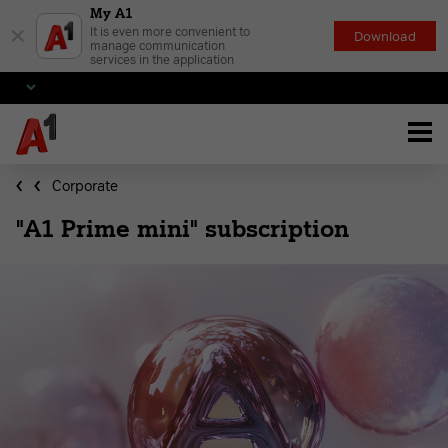
My A1
×
It is even more convenient to
Download
manage communication
services in the application
Corporate
"A1 Prime mini" subscription