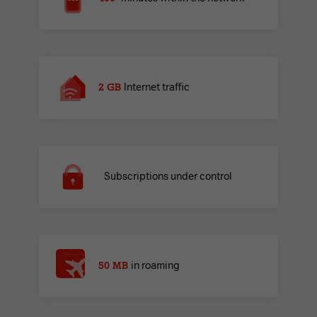
2 GB
Internet traffic
Subscriptions under control
50 MB
in roaming