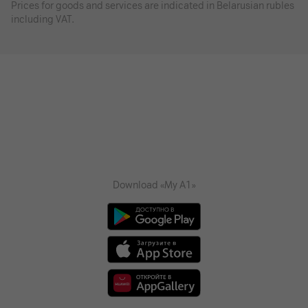
Prices for goods and services are indicated in Belarusian rubles
including VAT.
Download «My A1»