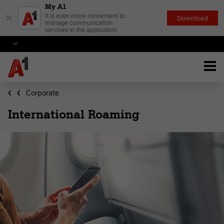
My A1
×
It is even more convenient to
Download
manage communication
services in the application
Corporate
International Roaming