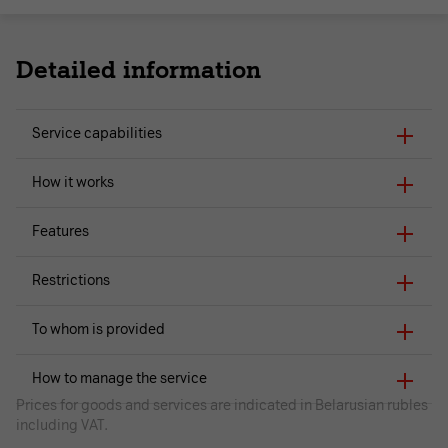
Detailed information
Service capabilities
How it works
Features
Restrictions
To whom is provided
How to manage the service
Prices for goods and services are indicated in Belarusian rubles
including VAT.