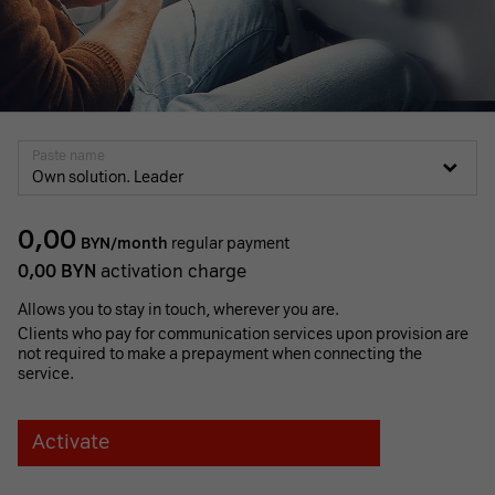
Paste name
Own solution. Leader
0,00
BYN/month
regular payment
0,00
BYN
activation charge
Allows you to stay in touch, wherever you are.
Clients who pay for communication services upon provision are
not required to make a prepayment when connecting the
service.
Activate