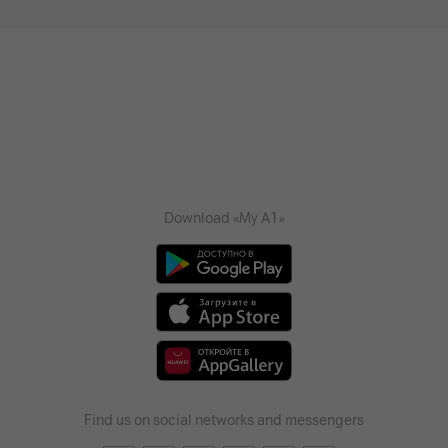
Download «My A1»
Find us on social networks and messengers