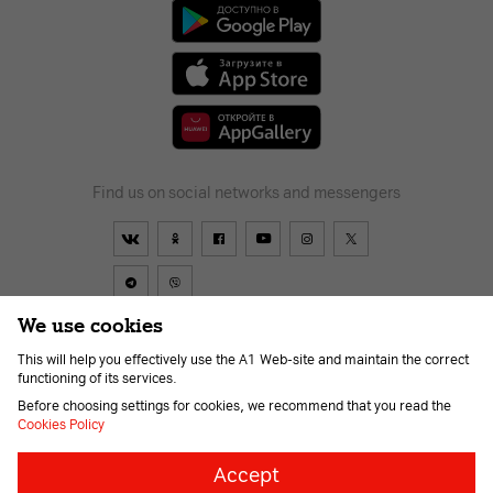
Find us on social networks and messengers
We use cookies
This will help you effectively use the A1 Web-site and maintain the correct
Contract
About us
News
Go to A1
Help
Career
functioning of its services.
For the visually impaired
Before choosing settings for cookies, we recommend that you read the
Cookies Policy
Necessary
Always
Accept
on
cookies