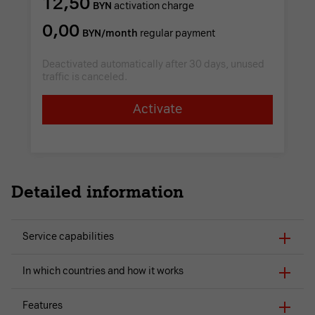
12,50
BYN
activation charge
0,00
BYN/month
regular payment
Deactivated automatically after 30 days, unused
traffic is canceled.
Activate
Detailed information
Service capabilities
In which countries and how it works
Features