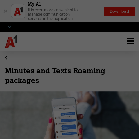
My A1
×
It is even more convenient to
Download
manage communication
services in the application
Minutes and Texts Roaming
packages