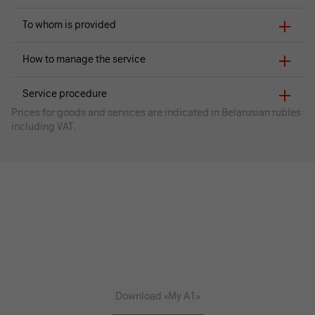
To whom is provided
How to manage the service
Service procedure
Prices for goods and services are indicated in Belarusian rubles
including VAT.
Download «My A1»