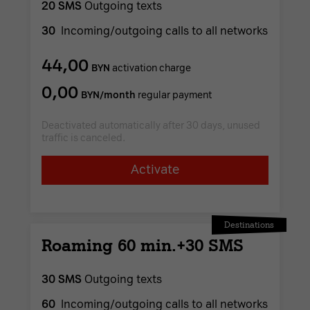
20 SMS
Outgoing texts
30
Incoming/outgoing calls to all networks
44,00
BYN
activation charge
0,00
BYN/month
regular payment
Deactivated automatically after 30 days, unused
traffic is canceled.
Activate
Destinations
Roaming 60 min.+30 SMS
30 SMS
Outgoing texts
60
Incoming/outgoing calls to all networks