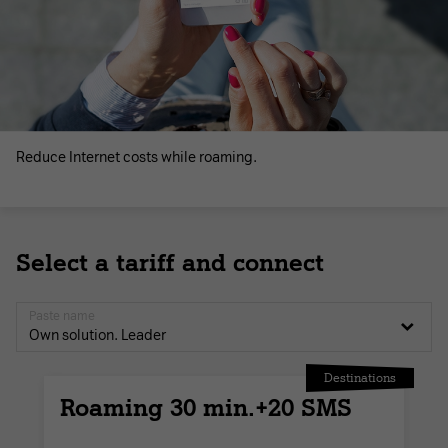
Reduce Internet costs while roaming.
Select a tariff and connect
Paste name
Own solution. Leader
Destinations
Roaming 30 min.+20 SMS