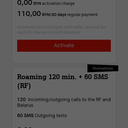
0,00
BYN
activation charge
110,00
BYN/30 days
regular payment
Automatically prolonged with traffic renewal for
each 30-day period until disabled
Activate
Destinations
Roaming 120 min. + 60 SMS
(RF)
120
Incoming/outgoing calls to the RF and
Belarus
60 SMS
Outgoing texts