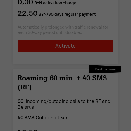
0,00
BYN
activation charge
22,50
BYN/30 days
regular payment
Automatically prolonged with traffic renewal for
each 30-day period until disabled
Activate
Destinations
Roaming 60 min. + 40 SMS
(RF)
60
Incoming/outgoing calls to the RF and
Belarus
40 SMS
Outgoing texts