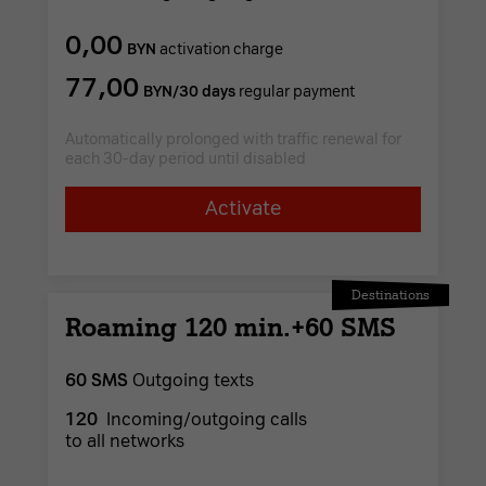
0,00
BYN
activation charge
77,00
BYN/30 days
regular payment
Automatically prolonged with traffic renewal for
each 30-day period until disabled
Activate
Destinations
Roaming 120 min.+60 SMS
60 SMS
Outgoing texts
120
Incoming/outgoing calls
to all networks